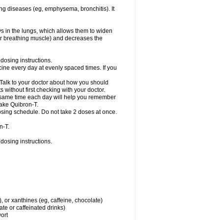
ng diseases (eg, emphysema, bronchitis). It
ys in the lungs, which allows them to widen
or breathing muscle) and decreases the
dosing instructions.
ine every day at evenly spaced times. If you
 Talk to your doctor about how you should
 without first checking with your doctor.
e same time each day will help you remember
take Quibron-T.
osing schedule. Do not take 2 doses at once.
n-T.
dosing instructions.
, or xanthines (eg, caffeine, chocolate)
te or caffeinated drinks)
wort