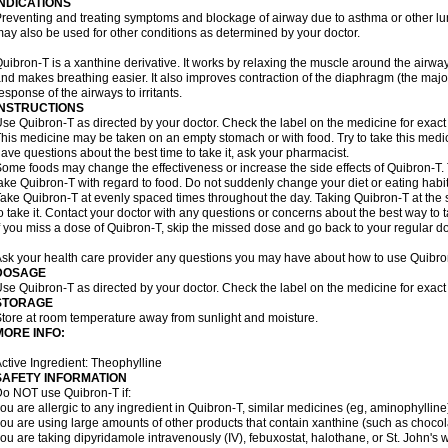
INDICATIONS
reventing and treating symptoms and blockage of airway due to asthma or other lu
ay also be used for other conditions as determined by your doctor.
uibron-T is a xanthine derivative. It works by relaxing the muscle around the airwa
nd makes breathing easier. It also improves contraction of the diaphragm (the maj
esponse of the airways to irritants.
INSTRUCTIONS
se Quibron-T as directed by your doctor. Check the label on the medicine for exact 
his medicine may be taken on an empty stomach or with food. Try to take this medic
ave questions about the best time to take it, ask your pharmacist.
ome foods may change the effectiveness or increase the side effects of Quibron-T.
ake Quibron-T with regard to food. Do not suddenly change your diet or eating habits
ake Quibron-T at evenly spaced times throughout the day. Taking Quibron-T at th
o take it. Contact your doctor with any questions or concerns about the best way to 
f you miss a dose of Quibron-T, skip the missed dose and go back to your regular d
sk your health care provider any questions you may have about how to use Quibro
DOSAGE
se Quibron-T as directed by your doctor. Check the label on the medicine for exact 
STORAGE
tore at room temperature away from sunlight and moisture.
MORE INFO:
ctive Ingredient: Theophylline
SAFETY INFORMATION
o NOT use Quibron-T if:
ou are allergic to any ingredient in Quibron-T, similar medicines (eg, aminophylline)
ou are using large amounts of other products that contain xanthine (such as chocola
ou are taking dipyridamole intravenously (IV), febuxostat, halothane, or St. John's 