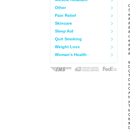
C
Other
S
e
Pain Relief
i
Skincare
i
i
Sleep Aid
i
c
Quit Smoking
e
i
Weight Loss
i
i
Woman's Health
I
D
Q
T
D
s
C
A
N
y
T
t
Q
b
I
D