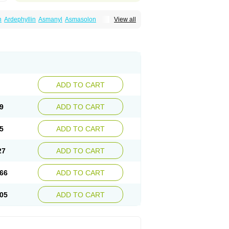
n
Ardephyllin
Asmanyl
Asmasolon
View all
ma
Cylmin
Diffumal
Dilatrane
Drilyna
Duralyn
na
Euphylong
Flemphyline
Franol
Histafilin
iaphyllin pl
Pharmafil
Phylobid
Phyloday
on
Respicur
Retafyllin
Retaphyl
Sekiroid
elin
Teobag
Teobid
Teofilina
Teofurmate
Theacitin
Theo
Theobid
Theobron
Theochron
Theoped
Theophar
Theophyllinum
Theoplus
hromphyllin
Théophylline
Tromphyllin
thium
Zepholin
ADD TO CART
9
ADD TO CART
5
ADD TO CART
27
ADD TO CART
66
ADD TO CART
05
ADD TO CART