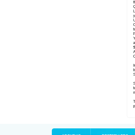
t
Q
L
y
U
C
t
Y
a
A
C
I
b
S
S
t
n
T
p