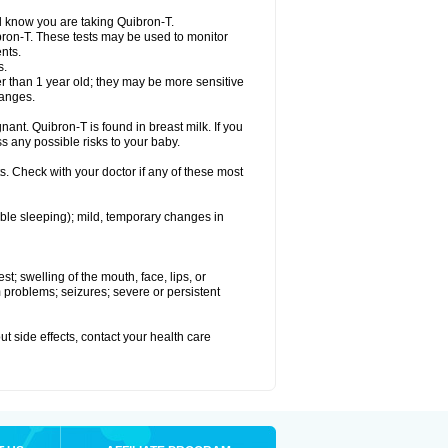
el know you are taking Quibron-T.
bron-T. These tests may be used to monitor
nts.
s.
 than 1 year old; they may be more sensitive
hanges.
nant. Quibron-T is found in breast milk. If you
s any possible risks to your baby.
s. Check with your doctor if any of these most
ouble sleeping); mild, temporary changes in
est; swelling of the mouth, face, lips, or
hm problems; seizures; severe or persistent
out side effects, contact your health care