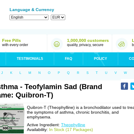
Language & Currency
Free Pills
1,000,000 customers
with every order
quality, privacy, secure
b
TESTIMONIALS
FAQ
POLICY
CO
J
K
L
M
N
O
P
Q
R
S
T
U
V
W
thma - Teofylamin Sad (Brand
me: Quibron-T)
Quibron-T (Theophylline) is a bronchodilator used to tre
the symptoms of asthma, chronic bronchitis, and
emphysema.
Active Ingredient:
Theophylline
Availability:
In Stock (17 Packages)