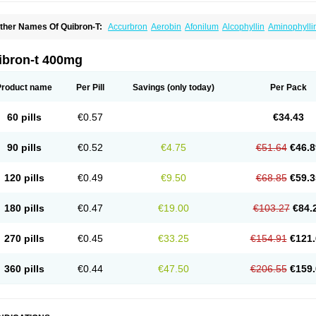
ther Names Of Quibron-T:
Accurbron
Aerobin
Afonilum
Alcophyllin
Aminophylli
ronchofyline
Bronchoretard
Bronkolin
Bronsolvan
Bufabron
Contiphyllin
Crisas
urofilin
Egifilin
Elixifilin
Elixine
Elixophyllin
Etipramid
Eufilina
Euphyllin
Euphylli
asma
Liopect
Marex
Microphyllin
Nefoben
Neulin
New tedral
Nosma
Nuelin
Ped
ibron-t 400mg
irasmin
Pneumogéine
Pulmeno
Pulmophyllin
Pulmophylline
Pulmotractan
Quibr
lo-phyllin
Sol-bid
Solosin
Sophafyllin
Spophyllin
Talofilina
Talotren
Telbans ds
T
eofylamin sad
Teokap
Teolin
Teolixir
Teolong
Teosona
Teotard
Terdan
Teromol
Product name
Per Pill
Savings
(only today)
Per Pack
heocin
Theoday
Theodrip
Theodur
Theofol
Theolair
Theolin
Theolong
Theomol
heospirex
Theostat
Theotard
Theotrim
Theovent
Theracap 131
Thioped
Thoin
T
édralan
Uni-dur
Unicon
Unicontin
Unifyl continus
Uniphyl
Uniphyllin
Unixan
Xan
60 pills
€0.57
€34.43
90 pills
€0.52
€4.75
€51.64
€46.8
120 pills
€0.49
€9.50
€68.85
€59.3
180 pills
€0.47
€19.00
€103.27
€84.
270 pills
€0.45
€33.25
€154.91
€121.
360 pills
€0.44
€47.50
€206.55
€159.