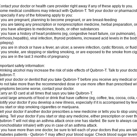
ontact your doctor or health care provider right away if any of these apply to you.
ome medical conditions may interact with Quibron-T. Tell your doctor or pharmacist
specially if any of the following apply to you:
f you are pregnant, planning to become pregnant, or are breast-feeding
f you are taking any prescription or nonprescription medicine, herbal preparation, 
f you have allergies to medicines, foods, or other substances
f you have a history of heart problems (eg, congestive heart failure, cor pulmonale),
irrhosis,hepatitis), viral infection, thyroid problems, increased acid levels in the bo
pilepsy)
f you are in shock or have a fever, an ulcer, a severe infection, cystic fibrosis, or f
f you smoke, are stopping or starting smoking, or are exposed to the smoke from ci
f you are in the last 3 months of pregnancy
mportant safety information:
rinking alcohol may increase the risk of side effects of Quibron-T. Talk to your doct
uibron-T.
ell your doctor or dentist that you take Quibron-T before you receive any medical o
o not take more than the recommended dose or use more often than prescribed with
ymptoms become worse, contact your doctor.
arry an ID card at all times that says you take Quibron-T.
void large amounts of food or drink that have caffeine (eg, coffee, tea, cocoa, cola,
otify your doctor if you develop a new illness, especially if it is accompanied by feve
ou start or stop smoking cigarettes or marijuana.
ell your doctor if another doctor prescribes a new medicine or tells you to stop us
aking. Tell your doctor if you start or stop any medicine, either prescription or over t
uibron-T will not stop an asthma attack once one has started. Be sure to always ca
ronchodilator inhaler) with you in case of an asthma attack.
f you have more than one doctor, be sure to tell each of your doctors that you are ta
iabetes patients - Quibron-T may affect your blood sugar. Check blood sugar level