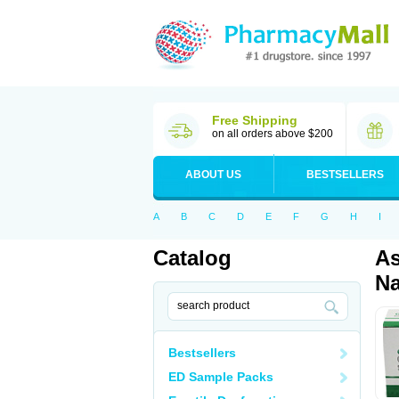
Free Shipping
on all orders above $200
ABOUT US
BESTSELLERS
A
B
C
D
E
F
G
H
I
Catalog
As
Na
Bestsellers
ED Sample Packs