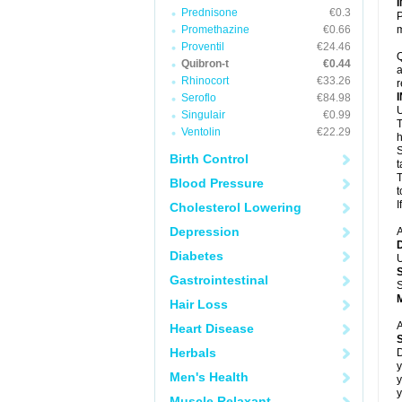
Prednisone
€0.3
P
Promethazine
€0.66
m
Proventil
€24.46
Q
Quibron-t
€0.44
a
Rhinocort
€33.26
r
Seroflo
€84.98
U
Singulair
€0.99
T
Ventolin
€22.29
h
S
Birth Control
t
T
Blood Pressure
t
I
Cholesterol Lowering
Depression
A
Diabetes
U
Gastrointestinal
S
Hair Loss
A
Heart Disease
Herbals
D
y
Men's Health
y
y
Muscle Relaxant