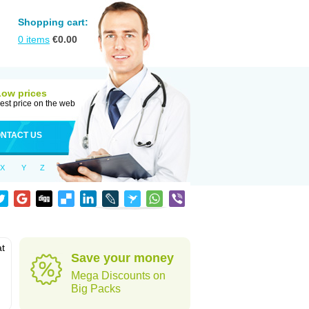
Shopping cart:
0
items
€
0.00
Low prices
est price on the web
NTACT US
X
Y
Z
at
Save your money
Mega Discounts on
Big Packs