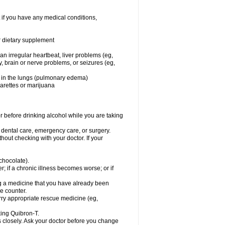
 if you have any medical conditions,
or dietary supplement
 an irregular heartbeat, liver problems (eg,
dy, brain or nerve problems, or seizures (eg,
luid in the lungs (pulmonary edema)
garettes or marijuana
or before drinking alcohol while you are taking
r dental care, emergency care, or surgery.
out checking with your doctor. If your
 chocolate).
r; if a chronic illness becomes worse; or if
ing a medicine that you have already been
he counter.
rry appropriate rescue medicine (eg,
king Quibron-T.
s closely. Ask your doctor before you change