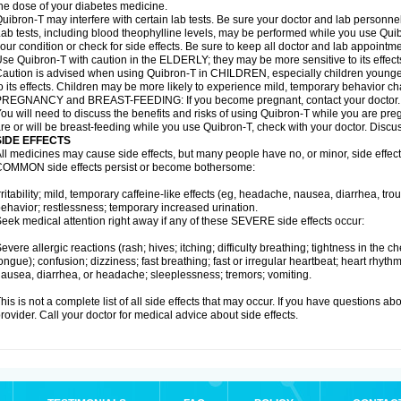
he dose of your diabetes medicine.
uibron-T may interfere with certain lab tests. Be sure your doctor and lab personn
ab tests, including blood theophylline levels, may be performed while you use Qui
our condition or check for side effects. Be sure to keep all doctor and lab appointme
se Quibron-T with caution in the ELDERLY; they may be more sensitive to its effect
aution is advised when using Quibron-T in CHILDREN, especially children younger
o its effects. Children may be more likely to experience mild, temporary behavior c
PREGNANCY and BREAST-FEEDING: If you become pregnant, contact your doctor.
ou will need to discuss the benefits and risks of using Quibron-T while you are preg
re or will be breast-feeding while you use Quibron-T, check with your doctor. Discus
SIDE EFFECTS
ll medicines may cause side effects, but many people have no, or minor, side effect
OMMON side effects persist or become bothersome:
rritability; mild, temporary caffeine-like effects (eg, headache, nausea, diarrhea, tr
ehavior; restlessness; temporary increased urination.
eek medical attention right away if any of these SEVERE side effects occur:
evere allergic reactions (rash; hives; itching; difficulty breathing; tightness in the ch
ongue); confusion; dizziness; fast breathing; fast or irregular heartbeat; heart rhyt
ausea, diarrhea, or headache; sleeplessness; tremors; vomiting.
his is not a complete list of all side effects that may occur. If you have questions ab
rovider. Call your doctor for medical advice about side effects.