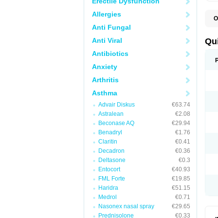
Erectile Dysfunction
Allergies
O
B
Anti Fungal
D
L
Anti Viral
Qu
P
S
Antibiotics
T
Anxiety
T
T
Arthritis
T
Asthma
Advair Diskus
€63.74
Astralean
€2.08
Beconase AQ
€29.94
Benadryl
€1.76
Claritin
€0.41
Decadron
€0.36
Deltasone
€0.3
Entocort
€40.93
FML Forte
€19.85
Haridra
€51.15
Medrol
€0.71
Nasonex nasal spray
€29.65
Prednisolone
€0.33