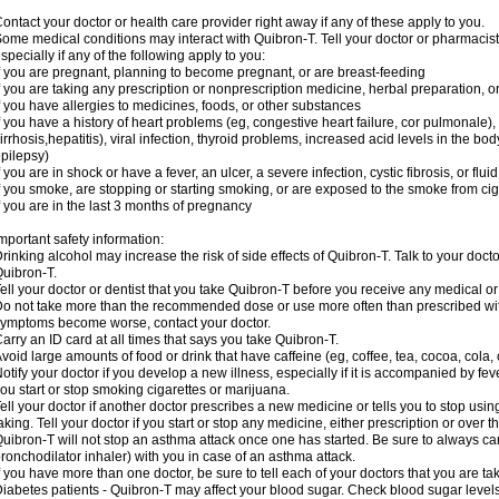
ontact your doctor or health care provider right away if any of these apply to you.
ome medical conditions may interact with Quibron-T. Tell your doctor or pharmacist
specially if any of the following apply to you:
f you are pregnant, planning to become pregnant, or are breast-feeding
f you are taking any prescription or nonprescription medicine, herbal preparation, 
f you have allergies to medicines, foods, or other substances
f you have a history of heart problems (eg, congestive heart failure, cor pulmonale),
irrhosis,hepatitis), viral infection, thyroid problems, increased acid levels in the bo
pilepsy)
f you are in shock or have a fever, an ulcer, a severe infection, cystic fibrosis, or f
f you smoke, are stopping or starting smoking, or are exposed to the smoke from ci
f you are in the last 3 months of pregnancy
mportant safety information:
rinking alcohol may increase the risk of side effects of Quibron-T. Talk to your doct
uibron-T.
ell your doctor or dentist that you take Quibron-T before you receive any medical o
o not take more than the recommended dose or use more often than prescribed with
ymptoms become worse, contact your doctor.
arry an ID card at all times that says you take Quibron-T.
void large amounts of food or drink that have caffeine (eg, coffee, tea, cocoa, cola,
otify your doctor if you develop a new illness, especially if it is accompanied by feve
ou start or stop smoking cigarettes or marijuana.
ell your doctor if another doctor prescribes a new medicine or tells you to stop us
aking. Tell your doctor if you start or stop any medicine, either prescription or over t
uibron-T will not stop an asthma attack once one has started. Be sure to always ca
ronchodilator inhaler) with you in case of an asthma attack.
f you have more than one doctor, be sure to tell each of your doctors that you are ta
iabetes patients - Quibron-T may affect your blood sugar. Check blood sugar level