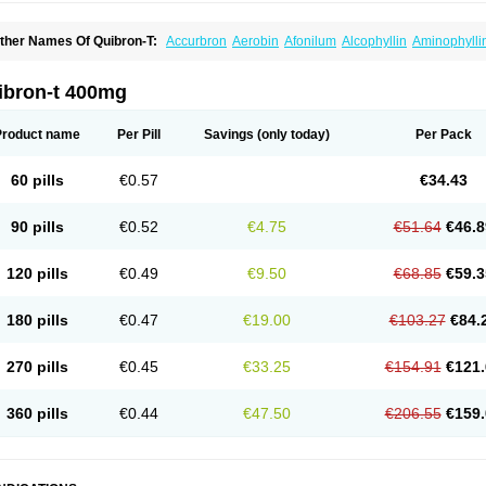
ther Names Of Quibron-T:
Accurbron
Aerobin
Afonilum
Alcophyllin
Aminophylli
ronchofyline
Bronchoretard
Bronkolin
Bronsolvan
Bufabron
Contiphyllin
Crisas
urofilin
Egifilin
Elixifilin
Elixine
Elixophyllin
Etipramid
Eufilina
Euphyllin
Euphylli
asma
Liopect
Marex
Microphyllin
Nefoben
Neulin
New tedral
Nosma
Nuelin
Ped
ibron-t 400mg
irasmin
Pneumogéine
Pulmeno
Pulmophyllin
Pulmophylline
Pulmotractan
Quibr
lo-phyllin
Sol-bid
Solosin
Sophafyllin
Spophyllin
Talofilina
Talotren
Telbans ds
T
eofylamin sad
Teokap
Teolin
Teolixir
Teolong
Teosona
Teotard
Terdan
Teromol
Product name
Per Pill
Savings
(only today)
Per Pack
heocin
Theoday
Theodrip
Theodur
Theofol
Theolair
Theolin
Theolong
Theomol
heospirex
Theostat
Theotard
Theotrim
Theovent
Theracap 131
Thioped
Thoin
T
édralan
Uni-dur
Unicon
Unicontin
Unifyl continus
Uniphyl
Uniphyllin
Unixan
Xan
60 pills
€0.57
€34.43
90 pills
€0.52
€4.75
€51.64
€46.8
120 pills
€0.49
€9.50
€68.85
€59.3
180 pills
€0.47
€19.00
€103.27
€84.
270 pills
€0.45
€33.25
€154.91
€121.
360 pills
€0.44
€47.50
€206.55
€159.