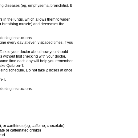
ng diseases (eg, emphysema, bronchitis). It
ys in the lungs, which allows them to widen
or breathing muscle) and decreases the
dosing instructions.
ine every day at evenly spaced times. If you
 Talk to your doctor about how you should
 without first checking with your doctor.
e same time each day will help you remember
take Quibron-T.
osing schedule. Do not take 2 doses at once.
n-T.
dosing instructions.
, or xanthines (eg, caffeine, chocolate)
te or caffeinated drinks)
wort