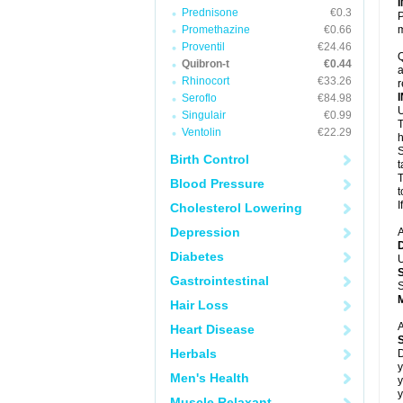
Prednisone
€0.3
P
Promethazine
€0.66
m
Proventil
€24.46
Q
Quibron-t
€0.44
a
Rhinocort
€33.26
r
Seroflo
€84.98
U
Singulair
€0.99
T
Ventolin
€22.29
h
S
Birth Control
t
T
Blood Pressure
t
I
Cholesterol Lowering
Depression
A
Diabetes
U
Gastrointestinal
S
Hair Loss
A
Heart Disease
Herbals
D
y
Men's Health
y
y
Muscle Relaxant