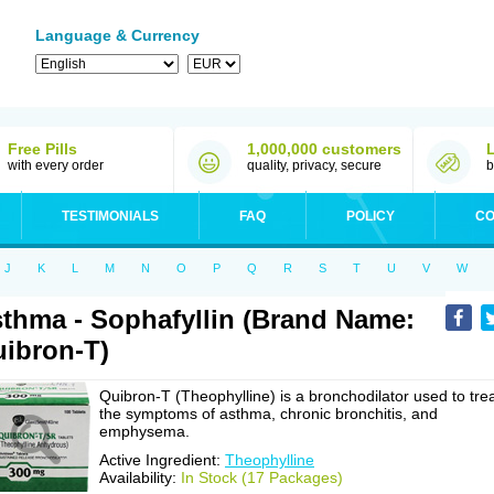
Language & Currency
Free Pills
1,000,000 customers
with every order
quality, privacy, secure
b
TESTIMONIALS
FAQ
POLICY
CO
J
K
L
M
N
O
P
Q
R
S
T
U
V
W
thma - Sophafyllin (Brand Name:
ibron-T)
Quibron-T (Theophylline) is a bronchodilator used to tre
the symptoms of asthma, chronic bronchitis, and
emphysema.
Active Ingredient:
Theophylline
Availability:
In Stock (17 Packages)