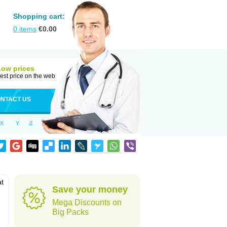
Shopping cart:
0
items
€
0.00
Low prices
est price on the web
NTACT US
X
Y
Z
at
Save your money
Mega Discounts on
Big Packs