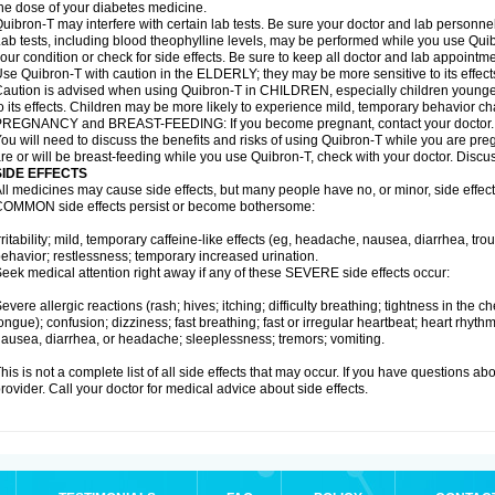
he dose of your diabetes medicine.
uibron-T may interfere with certain lab tests. Be sure your doctor and lab personn
ab tests, including blood theophylline levels, may be performed while you use Qui
our condition or check for side effects. Be sure to keep all doctor and lab appointme
se Quibron-T with caution in the ELDERLY; they may be more sensitive to its effect
aution is advised when using Quibron-T in CHILDREN, especially children younger
o its effects. Children may be more likely to experience mild, temporary behavior c
PREGNANCY and BREAST-FEEDING: If you become pregnant, contact your doctor.
ou will need to discuss the benefits and risks of using Quibron-T while you are preg
re or will be breast-feeding while you use Quibron-T, check with your doctor. Discus
SIDE EFFECTS
ll medicines may cause side effects, but many people have no, or minor, side effect
OMMON side effects persist or become bothersome:
rritability; mild, temporary caffeine-like effects (eg, headache, nausea, diarrhea, tr
ehavior; restlessness; temporary increased urination.
eek medical attention right away if any of these SEVERE side effects occur:
evere allergic reactions (rash; hives; itching; difficulty breathing; tightness in the ch
ongue); confusion; dizziness; fast breathing; fast or irregular heartbeat; heart rhyt
ausea, diarrhea, or headache; sleeplessness; tremors; vomiting.
his is not a complete list of all side effects that may occur. If you have questions ab
rovider. Call your doctor for medical advice about side effects.