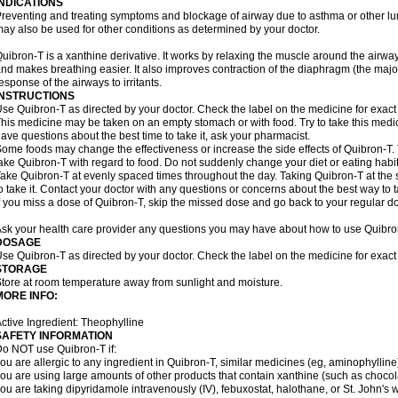
INDICATIONS
reventing and treating symptoms and blockage of airway due to asthma or other lu
ay also be used for other conditions as determined by your doctor.
uibron-T is a xanthine derivative. It works by relaxing the muscle around the airwa
nd makes breathing easier. It also improves contraction of the diaphragm (the maj
esponse of the airways to irritants.
INSTRUCTIONS
se Quibron-T as directed by your doctor. Check the label on the medicine for exact 
his medicine may be taken on an empty stomach or with food. Try to take this medic
ave questions about the best time to take it, ask your pharmacist.
ome foods may change the effectiveness or increase the side effects of Quibron-T.
ake Quibron-T with regard to food. Do not suddenly change your diet or eating habits
ake Quibron-T at evenly spaced times throughout the day. Taking Quibron-T at th
o take it. Contact your doctor with any questions or concerns about the best way to 
f you miss a dose of Quibron-T, skip the missed dose and go back to your regular d
sk your health care provider any questions you may have about how to use Quibro
DOSAGE
se Quibron-T as directed by your doctor. Check the label on the medicine for exact 
STORAGE
tore at room temperature away from sunlight and moisture.
MORE INFO:
ctive Ingredient: Theophylline
SAFETY INFORMATION
o NOT use Quibron-T if:
ou are allergic to any ingredient in Quibron-T, similar medicines (eg, aminophylline)
ou are using large amounts of other products that contain xanthine (such as chocola
ou are taking dipyridamole intravenously (IV), febuxostat, halothane, or St. John's 