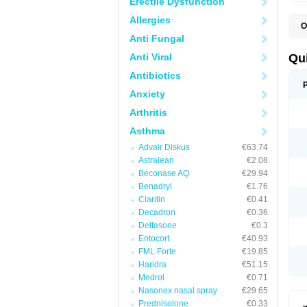
Erectile Dysfunction
Allergies
O
B
Anti Fungal
D
L
Anti Viral
Qu
P
S
Antibiotics
T
Anxiety
T
T
Arthritis
T
Asthma
Advair Diskus
€63.74
Astralean
€2.08
Beconase AQ
€29.94
Benadryl
€1.76
Claritin
€0.41
Decadron
€0.36
Deltasone
€0.3
Entocort
€40.93
FML Forte
€19.85
Haridra
€51.15
Medrol
€0.71
Nasonex nasal spray
€29.65
Prednisolone
€0.33