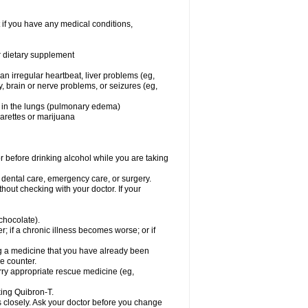
 if you have any medical conditions,
or dietary supplement
 an irregular heartbeat, liver problems (eg,
dy, brain or nerve problems, or seizures (eg,
luid in the lungs (pulmonary edema)
garettes or marijuana
or before drinking alcohol while you are taking
r dental care, emergency care, or surgery.
out checking with your doctor. If your
 chocolate).
r; if a chronic illness becomes worse; or if
ing a medicine that you have already been
he counter.
rry appropriate rescue medicine (eg,
king Quibron-T.
s closely. Ask your doctor before you change