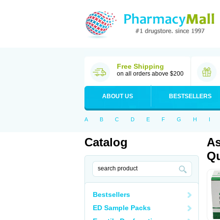
Free Shipping
on all orders above $200
ABOUT US
BESTSELLERS
A
B
C
D
E
F
G
H
I
Catalog
As
Qu
Bestsellers
ED Sample Packs