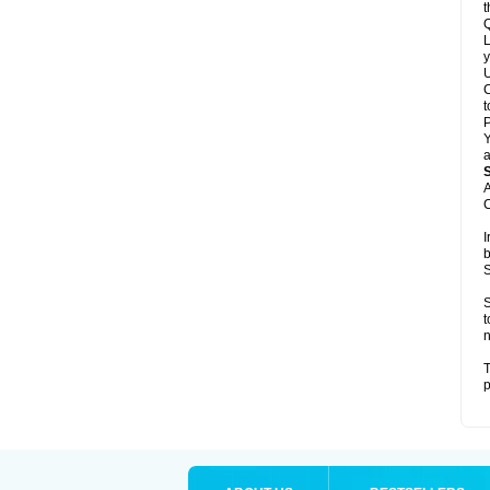
t
Q
L
y
U
C
t
Y
a
A
C
I
b
S
S
t
n
T
p