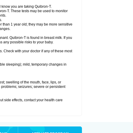
el know you are taking Quibron-T.
bron-T. These tests may be used to monitor
nts.
s.
 than 1 year old; they may be more sensitive
hanges.
nant. Quibron-T is found in breast milk. If you
s any possible risks to your baby.
s. Check with your doctor if any of these most
ouble sleeping); mild, temporary changes in
est; swelling of the mouth, face, lips, or
hm problems; seizures; severe or persistent
out side effects, contact your health care