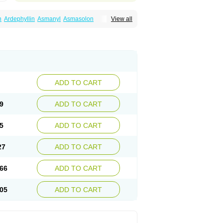
n
Ardephyllin
Asmanyl
Asmasolon
View all
ma
Cylmin
Diffumal
Dilatrane
Drilyna
Duralyn
na
Euphylong
Flemphyline
Franol
Histafilin
iaphyllin pl
Pharmafil
Phylobid
Phyloday
on
Respicur
Retafyllin
Retaphyl
Sekiroid
elin
Teobag
Teobid
Teofilina
Teofurmate
Theacitin
Theo
Theobid
Theobron
Theochron
Theoped
Theophar
Theophyllinum
Theoplus
hromphyllin
Théophylline
Tromphyllin
thium
Zepholin
ADD TO CART
9
ADD TO CART
5
ADD TO CART
27
ADD TO CART
66
ADD TO CART
05
ADD TO CART