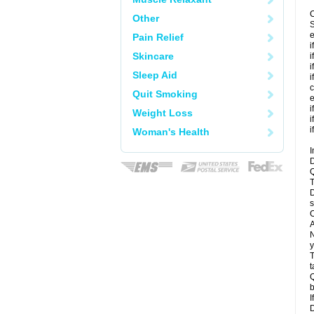
C
Other
S
e
Pain Relief
i
Skincare
i
i
Sleep Aid
i
c
Quit Smoking
e
i
Weight Loss
i
i
Woman's Health
I
D
Q
T
D
s
C
A
N
y
T
t
Q
b
I
D