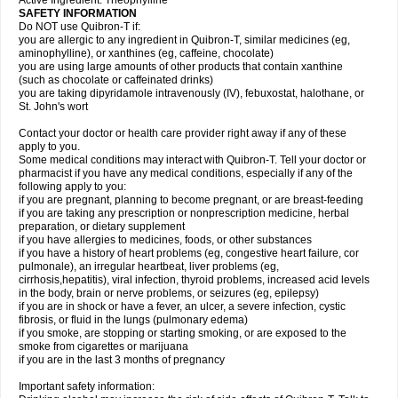
Active Ingredient: Theophylline
SAFETY INFORMATION
Do NOT use Quibron-T if:
you are allergic to any ingredient in Quibron-T, similar medicines (eg,
aminophylline), or xanthines (eg, caffeine, chocolate)
you are using large amounts of other products that contain xanthine
(such as chocolate or caffeinated drinks)
you are taking dipyridamole intravenously (IV), febuxostat, halothane, or
St. John's wort
Contact your doctor or health care provider right away if any of these
apply to you.
Some medical conditions may interact with Quibron-T. Tell your doctor or
pharmacist if you have any medical conditions, especially if any of the
following apply to you:
if you are pregnant, planning to become pregnant, or are breast-feeding
if you are taking any prescription or nonprescription medicine, herbal
preparation, or dietary supplement
if you have allergies to medicines, foods, or other substances
if you have a history of heart problems (eg, congestive heart failure, cor
pulmonale), an irregular heartbeat, liver problems (eg,
cirrhosis,hepatitis), viral infection, thyroid problems, increased acid levels
in the body, brain or nerve problems, or seizures (eg, epilepsy)
if you are in shock or have a fever, an ulcer, a severe infection, cystic
fibrosis, or fluid in the lungs (pulmonary edema)
if you smoke, are stopping or starting smoking, or are exposed to the
smoke from cigarettes or marijuana
if you are in the last 3 months of pregnancy
Important safety information: