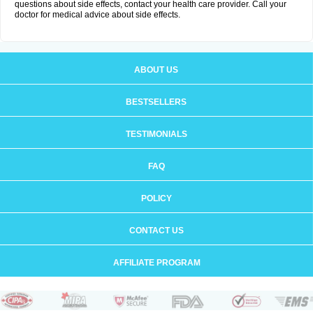
questions about side effects, contact your health care provider. Call your
doctor for medical advice about side effects.
ABOUT US
BESTSELLERS
TESTIMONIALS
FAQ
POLICY
CONTACT US
AFFILIATE PROGRAM