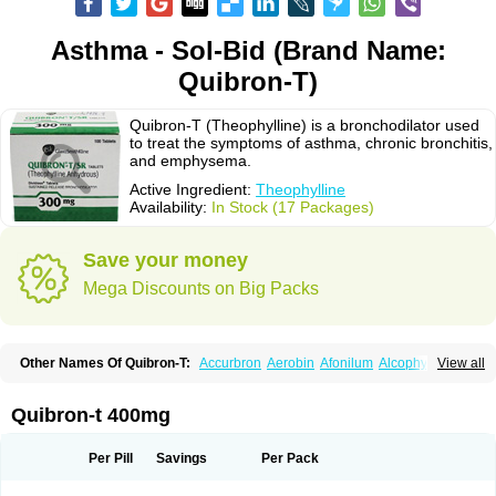
Asthma - Sol-Bid (Brand Name:
Quibron-T)
Quibron-T (Theophylline) is a bronchodilator used
to treat the symptoms of asthma, chronic bronchitis,
and emphysema.
Active Ingredient:
Theophylline
Availability:
In Stock (17 Packages)
Save your money
Mega Discounts on Big Packs
Other Names Of Quibron-T:
Accurbron
Aerobin
Afonilum
Alcophyllin
View all
Aminophyllin
Ardephyllin
Asmanyl
Asmasolon
Bronchofyline
Bronchoretard
Bronkolin
Bronsolvan
Bufabron
Contiphyllin
Crisasma
Cylmin
Diffumal
Dilatrane
Drilyna
Duralyn
Durofilin
Egifilin
Elixifilin
Quibron-t 400mg
Elixine
Elixophyllin
Etipramid
Eufilina
Euphyllin
Euphyllina
Euphylong
Flemphyline
Franol
Histafilin
Lasma
Liopect
Marex
Microphyllin
Nefoben
Neulin
New tedral
Nosma
Nuelin
Pediaphyllin pl
Pharmafil
Per Pill
Savings
Per Pack
Phylobid
Phyloday
Pirasmin
Pneumogéine
Pulmeno
Pulmophyllin
Pulmophylline
Pulmotractan
Quibron
Respicur
Retafyllin
Retaphyl