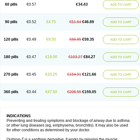
Sekiroid
Slo-phyllin
Sol-bid
Solosin
Sophafyllin
Spophyllin
Talofilina
60 pills
€0.57
€34.43
ADD TO CART
Talotren
Telbans ds
Telin
Teobag
Teobid
Teofilina
Teofurmate
Teofylamin sad
Teokap
Teolin
Teolixir
Teolong
Teosona
Teotard
Terdan
Teromol
Theacitin
Theo
Theobid
Theobron
Theochron
Theocin
Theoday
Theodrip
Theodur
Theofol
Theolair
Theolin
Theolong
Theomol
Theoped
90 pills
€0.52
€4.75
€51.64
€46.89
ADD TO CART
Theophar
Theophyllinum
Theoplus
Theospirex
Theostat
Theotard
Theotrim
Theovent
Theracap 131
Thioped
Thoin
Thromphyllin
Théophylline
Tromphyllin
Tédralan
Uni-dur
Unicon
Unicontin
Unifyl continus
Uniphyl
Uniphyllin
Unixan
Xanthium
Zepholin
120 pills
€0.49
€9.50
€68.85
€59.35
ADD TO CART
180 pills
€0.47
€19.00
€103.27
€84.27
ADD TO CART
270 pills
€0.45
€33.25
€154.91
€121.66
ADD TO CART
360 pills
€0.44
€47.50
€206.55
€159.05
ADD TO CART
INDICATIONS
Preventing and treating symptoms and blockage of airway due to asthma
or other lung diseases (eg, emphysema, bronchitis). It may also be used
for other conditions as determined by your doctor.
Quibron-T is a xanthine derivative. It works by relaxing the muscle