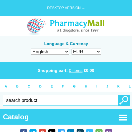
DESKTOP VERSION →
Language & Currency
Shopping cart:
0
items
€
0.00
A
B
C
D
E
F
G
H
I
J
K
L
Catalog