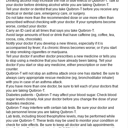
Drinking alcohol may increase the risk of side effects of Quibron-T. Talk to
your doctor before drinking alcohol while you are taking Quibron-T.
Tell your doctor or dentist that you take Quibron-T before you receive any
medical or dental care, emergency care, or surgery.
Do not take more than the recommended dose or use more often than
prescribed without checking with your doctor. If your symptoms become
worse, contact your doctor.
Carry an ID card at all times that says you take Quibron-T.
Avoid large amounts of food or drink that have caffeine (eg, coffee, tea,
cocoa, cola, chocolate).
Notify your doctor if you develop a new illness, especially if it is
accompanied by fever; if a chronic illness becomes worse; or if you start
or stop smoking cigarettes or marijuana.
Tell your doctor if another doctor prescribes a new medicine or tells you
to stop using a medicine that you have already been taking. Tell your
doctor if you start or stop any medicine, either prescription or over the
counter.
Quibron-T will not stop an asthma attack once one has started. Be sure to
always carry appropriate rescue medicine (eg, bronchodilator inhaler)
with you in case of an asthma attack.
If you have more than one doctor, be sure to tell each of your doctors that
you are taking Quibron-T.
Diabetes patients - Quibron-T may affect your blood sugar. Check blood
sugar levels closely. Ask your doctor before you change the dose of your
diabetes medicine.
Quibron-T may interfere with certain lab tests. Be sure your doctor and
lab personnel know you are taking Quibron-T.
Lab tests, including blood theophylline levels, may be performed while
you use Quibron-T. These tests may be used to monitor your condition or
check for side effects. Be sure to keep all doctor and lab appointments.