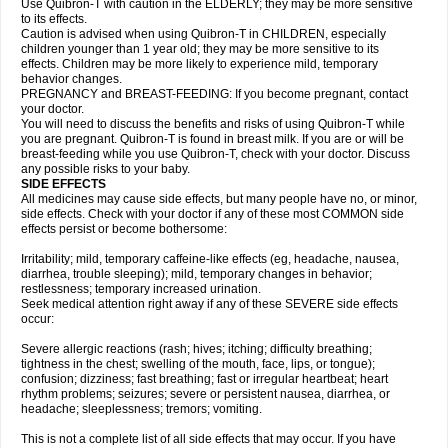
Use Quibron-T with caution in the ELDERLY; they may be more sensitive
to its effects.
Caution is advised when using Quibron-T in CHILDREN, especially
children younger than 1 year old; they may be more sensitive to its
effects. Children may be more likely to experience mild, temporary
behavior changes.
PREGNANCY and BREAST-FEEDING: If you become pregnant, contact
your doctor.
You will need to discuss the benefits and risks of using Quibron-T while
you are pregnant. Quibron-T is found in breast milk. If you are or will be
breast-feeding while you use Quibron-T, check with your doctor. Discuss
any possible risks to your baby.
SIDE EFFECTS
All medicines may cause side effects, but many people have no, or minor,
side effects. Check with your doctor if any of these most COMMON side
effects persist or become bothersome:
Irritability; mild, temporary caffeine-like effects (eg, headache, nausea,
diarrhea, trouble sleeping); mild, temporary changes in behavior;
restlessness; temporary increased urination.
Seek medical attention right away if any of these SEVERE side effects
occur:
Severe allergic reactions (rash; hives; itching; difficulty breathing;
tightness in the chest; swelling of the mouth, face, lips, or tongue);
confusion; dizziness; fast breathing; fast or irregular heartbeat; heart
rhythm problems; seizures; severe or persistent nausea, diarrhea, or
headache; sleeplessness; tremors; vomiting.
This is not a complete list of all side effects that may occur. If you have