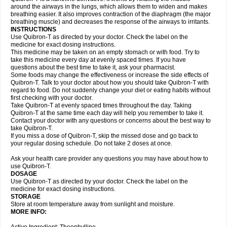
around the airways in the lungs, which allows them to widen and makes
breathing easier. It also improves contraction of the diaphragm (the major
breathing muscle) and decreases the response of the airways to irritants.
INSTRUCTIONS
Use Quibron-T as directed by your doctor. Check the label on the
medicine for exact dosing instructions.
This medicine may be taken on an empty stomach or with food. Try to
take this medicine every day at evenly spaced times. If you have
questions about the best time to take it, ask your pharmacist.
Some foods may change the effectiveness or increase the side effects of
Quibron-T. Talk to your doctor about how you should take Quibron-T with
regard to food. Do not suddenly change your diet or eating habits without
first checking with your doctor.
Take Quibron-T at evenly spaced times throughout the day. Taking
Quibron-T at the same time each day will help you remember to take it.
Contact your doctor with any questions or concerns about the best way to
take Quibron-T.
If you miss a dose of Quibron-T, skip the missed dose and go back to
your regular dosing schedule. Do not take 2 doses at once.
Ask your health care provider any questions you may have about how to
use Quibron-T.
DOSAGE
Use Quibron-T as directed by your doctor. Check the label on the
medicine for exact dosing instructions.
STORAGE
Store at room temperature away from sunlight and moisture.
MORE INFO: