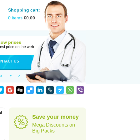
Shopping cart:
0
items
€
0.00
Low prices
est price on the web
NTACT US
X
Y
Z
at
Save your money
Mega Discounts on
Big Packs