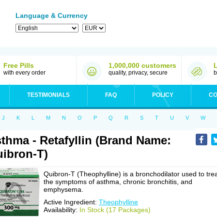
Language & Currency
Free Pills
1,000,000 customers
with every order
quality, privacy, secure
b
TESTIMONIALS
FAQ
POLICY
CO
J
K
L
M
N
O
P
Q
R
S
T
U
V
W
thma - Retafyllin (Brand Name:
ibron-T)
Quibron-T (Theophylline) is a bronchodilator used to tre
the symptoms of asthma, chronic bronchitis, and
emphysema.
Active Ingredient:
Theophylline
Availability:
In Stock (17 Packages)