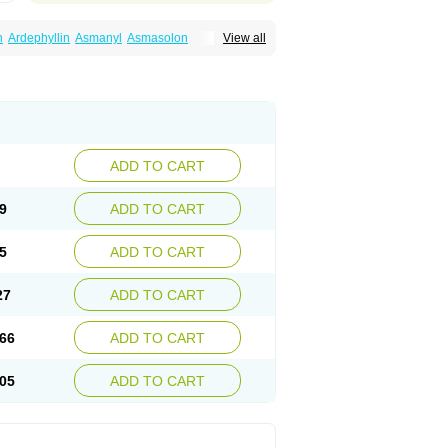
n
Ardephyllin
Asmanyl
Asmasolon
View all
ma
Cylmin
Diffumal
Dilatrane
Drilyna
Duralyn
na
Euphylong
Flemphyline
Franol
Histafilin
iaphyllin pl
Pharmafil
Phylobid
Phyloday
on
Respicur
Retafyllin
Retaphyl
Sekiroid
elin
Teobag
Teobid
Teofilina
Teofurmate
Theacitin
Theo
Theobid
Theobron
Theochron
Theoped
Theophar
Theophyllinum
Theoplus
hromphyllin
Théophylline
Tromphyllin
thium
Zepholin
ADD TO CART
9
ADD TO CART
5
ADD TO CART
27
ADD TO CART
66
ADD TO CART
05
ADD TO CART