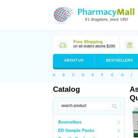
Free Shipping
on all orders above $200
ABOUT US
BESTSELLERS
A
B
C
D
E
F
G
H
I
Catalog
As
Qu
Bestsellers
ED Sample Packs