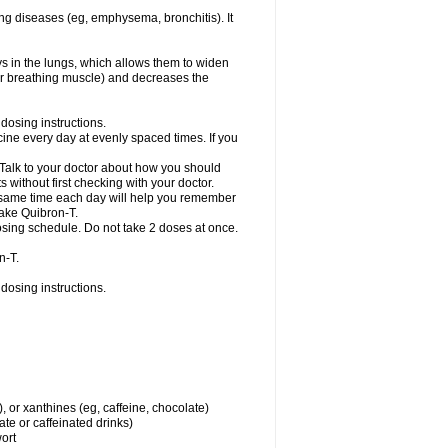
ng diseases (eg, emphysema, bronchitis). It
ys in the lungs, which allows them to widen
or breathing muscle) and decreases the
dosing instructions.
ine every day at evenly spaced times. If you
 Talk to your doctor about how you should
 without first checking with your doctor.
e same time each day will help you remember
take Quibron-T.
osing schedule. Do not take 2 doses at once.
n-T.
dosing instructions.
, or xanthines (eg, caffeine, chocolate)
te or caffeinated drinks)
wort