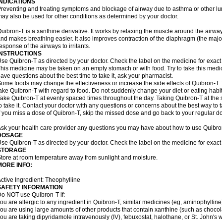
INDICATIONS
reventing and treating symptoms and blockage of airway due to asthma or other lu
ay also be used for other conditions as determined by your doctor.
uibron-T is a xanthine derivative. It works by relaxing the muscle around the airwa
nd makes breathing easier. It also improves contraction of the diaphragm (the maj
esponse of the airways to irritants.
INSTRUCTIONS
se Quibron-T as directed by your doctor. Check the label on the medicine for exact 
his medicine may be taken on an empty stomach or with food. Try to take this medic
ave questions about the best time to take it, ask your pharmacist.
ome foods may change the effectiveness or increase the side effects of Quibron-T.
ake Quibron-T with regard to food. Do not suddenly change your diet or eating habits
ake Quibron-T at evenly spaced times throughout the day. Taking Quibron-T at th
o take it. Contact your doctor with any questions or concerns about the best way to 
f you miss a dose of Quibron-T, skip the missed dose and go back to your regular d
sk your health care provider any questions you may have about how to use Quibro
DOSAGE
se Quibron-T as directed by your doctor. Check the label on the medicine for exact 
STORAGE
tore at room temperature away from sunlight and moisture.
MORE INFO:
ctive Ingredient: Theophylline
SAFETY INFORMATION
o NOT use Quibron-T if:
ou are allergic to any ingredient in Quibron-T, similar medicines (eg, aminophylline)
ou are using large amounts of other products that contain xanthine (such as chocola
ou are taking dipyridamole intravenously (IV), febuxostat, halothane, or St. John's 