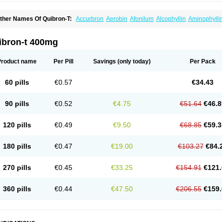
ther Names Of Quibron-T:
Accurbron
Aerobin
Afonilum
Alcophyllin
Aminophylli
ronchofyline
Bronchoretard
Bronkolin
Bronsolvan
Bufabron
Contiphyllin
Crisas
urofilin
Egifilin
Elixifilin
Elixine
Elixophyllin
Etipramid
Eufilina
Euphyllin
Euphylli
asma
Liopect
Marex
Microphyllin
Nefoben
Neulin
New tedral
Nosma
Nuelin
Ped
ibron-t 400mg
irasmin
Pneumogéine
Pulmeno
Pulmophyllin
Pulmophylline
Pulmotractan
Quibr
lo-phyllin
Sol-bid
Solosin
Sophafyllin
Spophyllin
Talofilina
Talotren
Telbans ds
T
eofylamin sad
Teokap
Teolin
Teolixir
Teolong
Teosona
Teotard
Terdan
Teromol
Product name
Per Pill
Savings
(only today)
Per Pack
heocin
Theoday
Theodrip
Theodur
Theofol
Theolair
Theolin
Theolong
Theomol
heospirex
Theostat
Theotard
Theotrim
Theovent
Theracap 131
Thioped
Thoin
T
édralan
Uni-dur
Unicon
Unicontin
Unifyl continus
Uniphyl
Uniphyllin
Unixan
Xan
60 pills
€0.57
€34.43
90 pills
€0.52
€4.75
€51.64
€46.8
120 pills
€0.49
€9.50
€68.85
€59.3
180 pills
€0.47
€19.00
€103.27
€84.
270 pills
€0.45
€33.25
€154.91
€121.
360 pills
€0.44
€47.50
€206.55
€159.