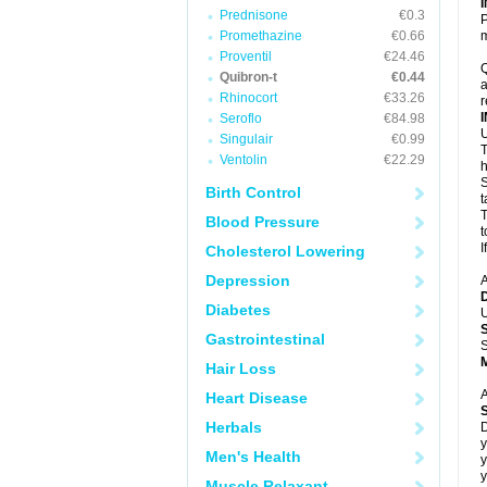
Prednisone
€0.3
P
Promethazine
€0.66
m
Proventil
€24.46
Q
Quibron-t
€0.44
a
Rhinocort
€33.26
r
Seroflo
€84.98
U
Singulair
€0.99
T
Ventolin
€22.29
h
S
Birth Control
t
T
Blood Pressure
t
I
Cholesterol Lowering
Depression
A
Diabetes
U
Gastrointestinal
S
Hair Loss
A
Heart Disease
Herbals
D
y
Men's Health
y
y
Muscle Relaxant