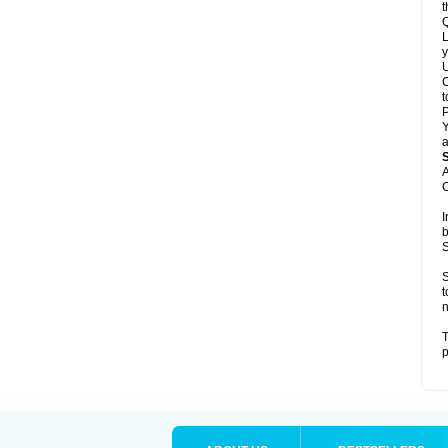
t
Q
L
y
U
C
t
Y
a
A
C
I
b
S
S
t
n
T
p