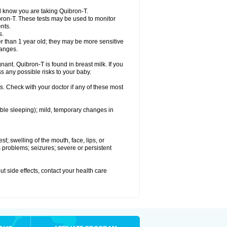
el know you are taking Quibron-T.
bron-T. These tests may be used to monitor
nts.
s.
 than 1 year old; they may be more sensitive
hanges.
nant. Quibron-T is found in breast milk. If you
s any possible risks to your baby.
s. Check with your doctor if any of these most
ouble sleeping); mild, temporary changes in
est; swelling of the mouth, face, lips, or
hm problems; seizures; severe or persistent
out side effects, contact your health care