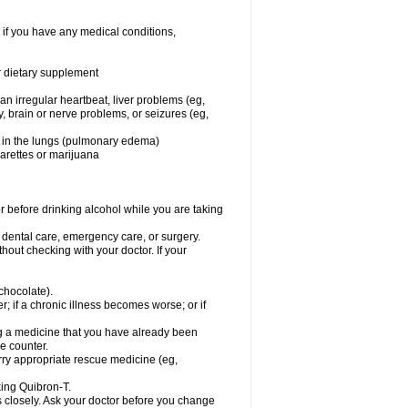
 if you have any medical conditions,
or dietary supplement
 an irregular heartbeat, liver problems (eg,
dy, brain or nerve problems, or seizures (eg,
luid in the lungs (pulmonary edema)
garettes or marijuana
or before drinking alcohol while you are taking
r dental care, emergency care, or surgery.
out checking with your doctor. If your
 chocolate).
r; if a chronic illness becomes worse; or if
ing a medicine that you have already been
he counter.
rry appropriate rescue medicine (eg,
king Quibron-T.
s closely. Ask your doctor before you change