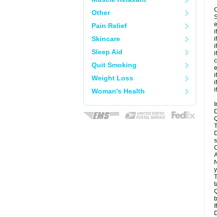
C
Other
S
e
Pain Relief
i
Skincare
i
i
Sleep Aid
i
c
Quit Smoking
e
i
Weight Loss
i
i
Woman's Health
I
D
Q
T
D
s
C
A
N
y
T
t
Q
b
I
D