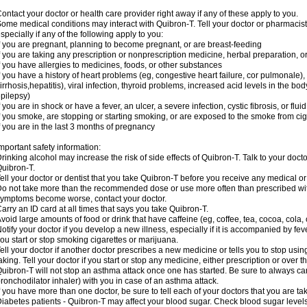
ontact your doctor or health care provider right away if any of these apply to you.
ome medical conditions may interact with Quibron-T. Tell your doctor or pharmacist
specially if any of the following apply to you:
f you are pregnant, planning to become pregnant, or are breast-feeding
f you are taking any prescription or nonprescription medicine, herbal preparation, 
f you have allergies to medicines, foods, or other substances
f you have a history of heart problems (eg, congestive heart failure, cor pulmonale),
irrhosis,hepatitis), viral infection, thyroid problems, increased acid levels in the bo
pilepsy)
f you are in shock or have a fever, an ulcer, a severe infection, cystic fibrosis, or f
f you smoke, are stopping or starting smoking, or are exposed to the smoke from ci
f you are in the last 3 months of pregnancy
mportant safety information:
rinking alcohol may increase the risk of side effects of Quibron-T. Talk to your doct
uibron-T.
ell your doctor or dentist that you take Quibron-T before you receive any medical o
o not take more than the recommended dose or use more often than prescribed with
ymptoms become worse, contact your doctor.
arry an ID card at all times that says you take Quibron-T.
void large amounts of food or drink that have caffeine (eg, coffee, tea, cocoa, cola,
otify your doctor if you develop a new illness, especially if it is accompanied by feve
ou start or stop smoking cigarettes or marijuana.
ell your doctor if another doctor prescribes a new medicine or tells you to stop us
aking. Tell your doctor if you start or stop any medicine, either prescription or over t
uibron-T will not stop an asthma attack once one has started. Be sure to always ca
ronchodilator inhaler) with you in case of an asthma attack.
f you have more than one doctor, be sure to tell each of your doctors that you are ta
iabetes patients - Quibron-T may affect your blood sugar. Check blood sugar level