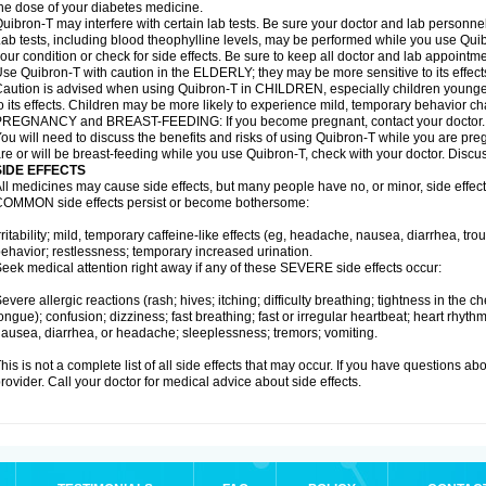
he dose of your diabetes medicine.
uibron-T may interfere with certain lab tests. Be sure your doctor and lab personn
ab tests, including blood theophylline levels, may be performed while you use Qui
our condition or check for side effects. Be sure to keep all doctor and lab appointme
se Quibron-T with caution in the ELDERLY; they may be more sensitive to its effect
aution is advised when using Quibron-T in CHILDREN, especially children younger
o its effects. Children may be more likely to experience mild, temporary behavior c
PREGNANCY and BREAST-FEEDING: If you become pregnant, contact your doctor.
ou will need to discuss the benefits and risks of using Quibron-T while you are preg
re or will be breast-feeding while you use Quibron-T, check with your doctor. Discus
SIDE EFFECTS
ll medicines may cause side effects, but many people have no, or minor, side effect
OMMON side effects persist or become bothersome:
rritability; mild, temporary caffeine-like effects (eg, headache, nausea, diarrhea, tr
ehavior; restlessness; temporary increased urination.
eek medical attention right away if any of these SEVERE side effects occur:
evere allergic reactions (rash; hives; itching; difficulty breathing; tightness in the ch
ongue); confusion; dizziness; fast breathing; fast or irregular heartbeat; heart rhyt
ausea, diarrhea, or headache; sleeplessness; tremors; vomiting.
his is not a complete list of all side effects that may occur. If you have questions ab
rovider. Call your doctor for medical advice about side effects.