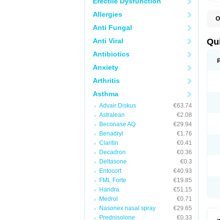
Erectile Dysfunction
Allergies
O
B
Anti Fungal
D
L
Anti Viral
Qu
P
S
Antibiotics
T
Anxiety
T
T
Arthritis
T
Asthma
Advair Diskus
€63.74
Astralean
€2.08
Beconase AQ
€29.94
Benadryl
€1.76
Claritin
€0.41
Decadron
€0.36
Deltasone
€0.3
Entocort
€40.93
FML Forte
€19.85
Haridra
€51.15
Medrol
€0.71
Nasonex nasal spray
€29.65
Prednisolone
€0.33