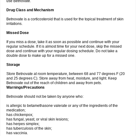
Ophtamesone
Ophtasone
Opizole
Osmoran
Otomax
Oviskin
Persivate
use Betnovate.
Prevason
Prevex b
Propiochrone
Propioform
Proson
Psorcutan
Puradesmin
Quiacort
Ratio-topilene
Ratio-topisalic
Ratio-topisone
Drug Class and Mechanism
Repivate
Rinbeta pf
Rinderon
Rinderon-dp
Rinderon-v
Rinesteron
Saccortin
Salgen plus
Salibet
Sanbetason
Scanderma
Septon
Seroderm
Betnovate is a corticosteroid that is used for the topical treatment of skin
Sinacort
Skilone
Skizon-n
Soderm
Solu-celestan
Soluderme
Solusone
irritations.
Sonigen
Spel
Steromien
Steronema
Supraproct
Suprasone
Suprastene
Taclonex
Tanderil
Taro-sone
Tokuderm
Topagen
Topicasone
Topiderm
Missed Dose
Topik
Topizone
Uciderm
Uniflex
Vabeta
Valbet
Valecort
Valederm
Valerpan
Valisone
Valnac
Verilona
Viltern
Vista-methasone
Walacort
If you miss a dose, take it as soon as possible and continue with your
Xamiol
Zensoderm
Zestam
regular schedule. If it is almost time for your next dose, skip the missed
dose and continue with your regular dosing schedule. Do not take a
double dose to make up for a missed one.
Storage
Store Betnovate at room temperature, between 68 and 77 degrees F (20
and 25 degrees C). Store away from heat, moisture, and light. Keep
Betnovate out of the reach of children and away from pets.
Warnings/Precautions
Betnovate should not be taken by anyone who:
is allergic to betamethasone valerate or any of the ingredients of the
medication;
has chickenpox;
has fungal, yeast, or viral skin lesions;
has herpes simplex;
has tuberculosis of the skin;
has vaccinia.