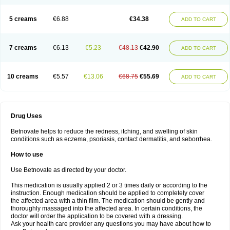
Betam-ophtal
Betamatic
Betamed
Betamesol
Betameson
Betamet
Betametasona
Betametha
Betamethason
Betamethasonum
Beta micoter
Betamil
Betanoid
Beta ointment
Betapred
Betariem
Betasalbe ksk
5 creams
€6.88
€34.38
ADD TO CART
Betaselemin
Betasid
Betasin
Betason
Betasone
Betasone-g
Betatape
Betatopic
Betatrex
Betaval
Betaval-n
Betavate
Betavet
Betazon
Betesil
Betnelan
Betnelan v
Betnesalic
Betnesol
Betnesol-v
Betneval
Betnevate
Betnoval g
Betnovat
Betoblock
Betodermin
Betonate
Betopic
Betricin
7 creams
€6.13
€5.23
€48.13
€42.90
ADD TO CART
Betsolan
Bettamousse
Bevalex
Bevason
Biorinil
Blacor
Blamy
Buccobet
Bétaméthasone
Béta septigen
Calamiraderon
Camnovate
Celesdepot
Celesemine
Celestan
Celestana
Celestan biphase
Celestoderm
Celeston
Celestone
Celestonvalerat
Celeston valerat
Celestovet
10 creams
€5.57
€13.06
€68.75
€55.69
ADD TO CART
Cevicort
Chlocodemin
Cidoten
Cidoten-v
Cidoten inyectable
Cidoten rapilento
Cilestoderme
Clotrasone
Coid
Colergis
Cordes beta
Coritex
Corsaderm
Cortamine
Corteroid
Cortibet
Cortiderma
Cortiflam
Cortimax
Cortispec
Cortival
Cortixyl
Cortixyl depot
Cremirit
Cronocorteroid
Cronolevel
Célestamine
Célestène
Dacam
Daivobet
Debion-vg
Deflatop
Deltalaf
Dermabet
Dermabiolene
Dermasone
Drug Uses
Dermesone
Dermizol
Dermosol
Dermosol-dp
Dermosone
Derzid
Dexacort depot
Dexan-vg
Dexan g
Digenta
Diprocel
Diproderm
Betnovate helps to reduce the redness, itching, and swelling of skin
Diprofast
Diproform
Diproforte
Diprofos
Diprogenta
Diprolen
Diprolene
conditions such as eczema, psoriasis, contact dermatitis, and seborrhea.
Dipronova
Diprophos
Diprosalic
Diprosan
Diprosis
Diprosone
Diprosone depot
Diprospan
Diprostène
Diprotop
Diprovate
Disopranil
How to use
Dovobet
Dppollon
Ecoval
Egerian
Eleuphrat
Emperacin
Erispan
Exabet
Exabetin
Eyebet
Eye rinderon
Fidagenbeta
Floderm
Flogozyme
Use Betnovate as directed by your doctor.
Flosteron
Fluororinil
Fubecot
Fucibet
Fucicort
Fucicream
Fuciderm
Fungolisin nf
Fusibact b
Fusibet
Futasone
Galinocort
Garamat
Garasone
This medication is usually applied 2 or 3 times daily or according to the
Gentalyn
Gentamicin
Gentasone
Gentavet
Gentocin
Helpoderm
Hicort
instruction. Enough medication should be applied to completely cover
Histablock
Hizubot
Ijilone v
Infanal
Inflacor
Inflacor retard
Isotic betaracin
the affected area with a thin film. The medication should be gently and
Itisona
Kamelyn
Keligroll
Krimbeson
Kuterid
Kuterid g
Labosona
Lazar
thoroughly massaged into the affected area. In certain conditions, the
Lenasone
Lenovate
Linolacort
Linolosal
Lotricomb
Luricul vg
Luxiq
Maxivate
doctor will order the application to be covered with a dressing.
Medobeta
Metaskin-n
Methasol
Methovate
Movithiol
Multiderm
Mytaderm
Nilacelin
Nisagon
Nolcot
Norbet
Ocuson
Oftasona p
Ask your health care provider any questions you may have about how to