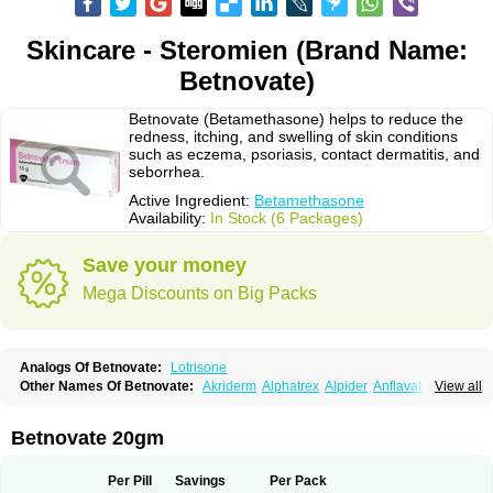
Skincare - Steromien (Brand Name:
Betnovate)
Betnovate (Betamethasone) helps to reduce the
redness, itching, and swelling of skin conditions
such as eczema, psoriasis, contact dermatitis, and
seborrhea.
Active Ingredient:
Betamethasone
Availability:
In Stock (6 Packages)
Save your money
Mega Discounts on Big Packs
Analogs Of Betnovate:
Lotrisone
Other Names Of Betnovate:
Akriderm
Alphatrex
Alpider
Anflavate
View all
Antebate
Antroquoril
Asisone
Beben
Bectmiran
Bedicort g
Behealth
Beloderm
Belogent
Belosalic
Bemetson
Bemon
Benoson
Bentelan
Beprogel
Beprosone
Beprospen
Berbesolone
Besone
Bestflan
Betnovate 20gm
Beta-micoter
Beta-val
Betabioptal
Betacap
Betacort
Betacorten
Beta cream
Betacream
Betacrem
Betaderm
Betadermic
Betafloroto
Betafoam
Betafusin
Betagalen
Betagentam
Betaject
Betalotio winthrop
Per Pill
Savings
Per Pack