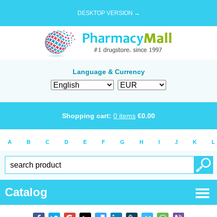
DESKTOP VERSION →
Language & Currency
Shopping cart:
0
items
€
0.00
A
B
C
D
E
F
G
H
I
J
K
L
Catalog