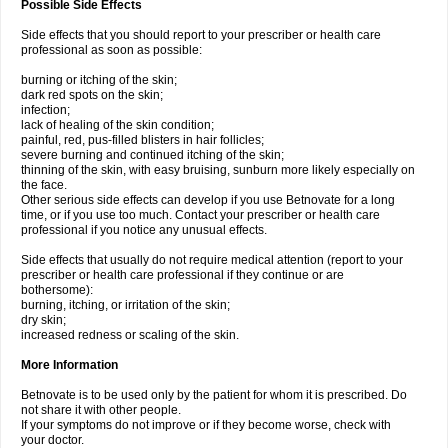
Possible Side Effects
Side effects that you should report to your prescriber or health care
professional as soon as possible:
burning or itching of the skin;
dark red spots on the skin;
infection;
lack of healing of the skin condition;
painful, red, pus-filled blisters in hair follicles;
severe burning and continued itching of the skin;
thinning of the skin, with easy bruising, sunburn more likely especially on
the face.
Other serious side effects can develop if you use Betnovate for a long
time, or if you use too much. Contact your prescriber or health care
professional if you notice any unusual effects.
Side effects that usually do not require medical attention (report to your
prescriber or health care professional if they continue or are
bothersome):
burning, itching, or irritation of the skin;
dry skin;
increased redness or scaling of the skin.
More Information
Betnovate is to be used only by the patient for whom it is prescribed. Do
not share it with other people.
If your symptoms do not improve or if they become worse, check with
your doctor.