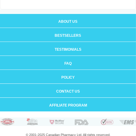
ABOUT US
BESTSELLERS
TESTIMONIALS
FAQ
POLICY
CONTACT US
AFFILIATE PROGRAM
© 2001-2025 Canadian Pharmacy Ltd. All rights reserved.