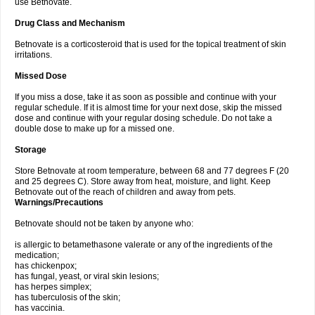
Ophtamesone
Ophtasone
Opizole
Osmoran
Otomax
Oviskin
Persivate
use Betnovate.
Prevason
Prevex b
Propiochrone
Propioform
Proson
Psorcutan
Puradesmin
Quiacort
Ratio-topilene
Ratio-topisalic
Ratio-topisone
Drug Class and Mechanism
Repivate
Rinbeta pf
Rinderon
Rinderon-dp
Rinderon-v
Rinesteron
Saccortin
Salgen plus
Salibet
Sanbetason
Scanderma
Septon
Seroderm
Betnovate is a corticosteroid that is used for the topical treatment of skin
Sinacort
Skilone
Skizon-n
Soderm
Solu-celestan
Soluderme
Solusone
irritations.
Sonigen
Spel
Steromien
Steronema
Supraproct
Suprasone
Suprastene
Taclonex
Tanderil
Taro-sone
Tokuderm
Topagen
Topicasone
Topiderm
Missed Dose
Topik
Topizone
Uciderm
Uniflex
Vabeta
Valbet
Valecort
Valederm
Valerpan
Valisone
Valnac
Verilona
Viltern
Vista-methasone
Walacort
If you miss a dose, take it as soon as possible and continue with your
Xamiol
Zensoderm
Zestam
regular schedule. If it is almost time for your next dose, skip the missed
dose and continue with your regular dosing schedule. Do not take a
double dose to make up for a missed one.
Storage
Store Betnovate at room temperature, between 68 and 77 degrees F (20
and 25 degrees C). Store away from heat, moisture, and light. Keep
Betnovate out of the reach of children and away from pets.
Warnings/Precautions
Betnovate should not be taken by anyone who:
is allergic to betamethasone valerate or any of the ingredients of the
medication;
has chickenpox;
has fungal, yeast, or viral skin lesions;
has herpes simplex;
has tuberculosis of the skin;
has vaccinia.