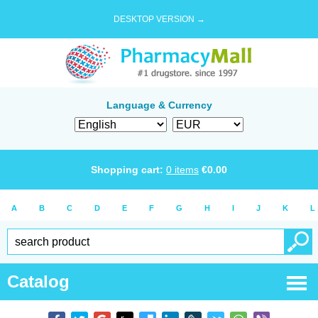
DESKTOP VERSION →
Language & Currency
Shopping cart:
0
items
€
0.00
A
B
C
D
E
F
G
H
I
J
K
L
Catalog