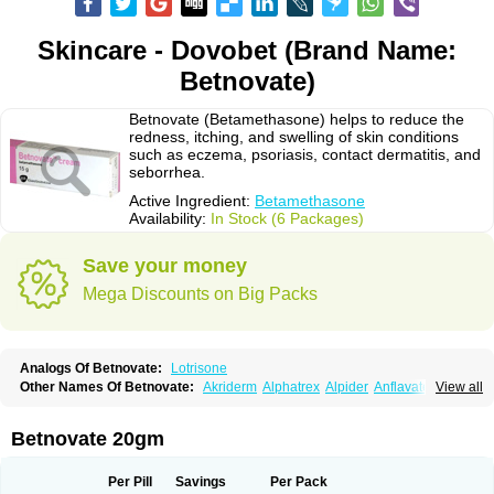
Skincare - Dovobet (Brand Name:
Betnovate)
Betnovate (Betamethasone) helps to reduce the
redness, itching, and swelling of skin conditions
such as eczema, psoriasis, contact dermatitis, and
seborrhea.
Active Ingredient:
Betamethasone
Availability:
In Stock (6 Packages)
Save your money
Mega Discounts on Big Packs
Analogs Of Betnovate:
Lotrisone
Other Names Of Betnovate:
Akriderm
Alphatrex
Alpider
Anflavate
View all
Antebate
Antroquoril
Asisone
Beben
Bectmiran
Bedicort g
Behealth
Beloderm
Belogent
Belosalic
Bemetson
Bemon
Benoson
Bentelan
Beprogel
Beprosone
Beprospen
Berbesolone
Besone
Bestflan
Betnovate 20gm
Beta-micoter
Beta-val
Betabioptal
Betacap
Betacort
Betacorten
Beta cream
Betacream
Betacrem
Betaderm
Betadermic
Betafloroto
Betafoam
Betafusin
Betagalen
Betagentam
Betaject
Betalotio winthrop
Per Pill
Savings
Per Pack