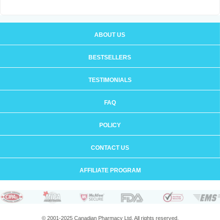
ABOUT US
BESTSELLERS
TESTIMONIALS
FAQ
POLICY
CONTACT US
AFFILIATE PROGRAM
© 2001-2025 Canadian Pharmacy Ltd. All rights reserved.