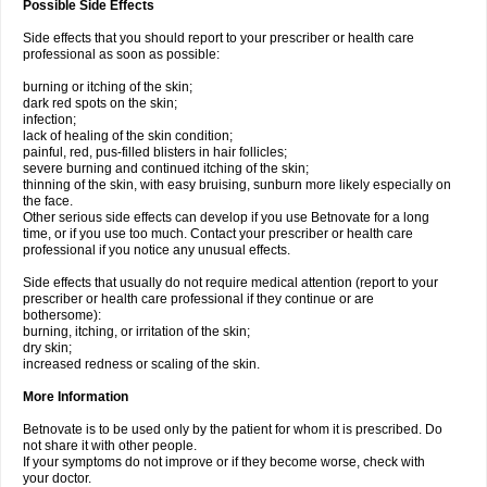
Possible Side Effects
Side effects that you should report to your prescriber or health care
professional as soon as possible:
burning or itching of the skin;
dark red spots on the skin;
infection;
lack of healing of the skin condition;
painful, red, pus-filled blisters in hair follicles;
severe burning and continued itching of the skin;
thinning of the skin, with easy bruising, sunburn more likely especially on
the face.
Other serious side effects can develop if you use Betnovate for a long
time, or if you use too much. Contact your prescriber or health care
professional if you notice any unusual effects.
Side effects that usually do not require medical attention (report to your
prescriber or health care professional if they continue or are
bothersome):
burning, itching, or irritation of the skin;
dry skin;
increased redness or scaling of the skin.
More Information
Betnovate is to be used only by the patient for whom it is prescribed. Do
not share it with other people.
If your symptoms do not improve or if they become worse, check with
your doctor.