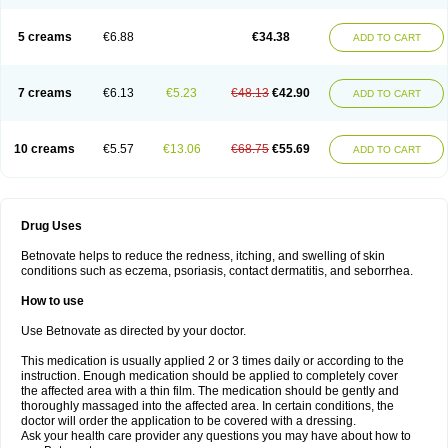
Betam-ophtal
Betamatic
Betamed
Betamesol
Betameson
Betamet
Betametasona
Betametha
Betamethason
Betamethasonum
Beta micoter
Betamil
Betanoid
Beta ointment
Betapred
Betariem
Betasalbe ksk
5 creams
€6.88
€34.38
ADD TO CART
Betaselemin
Betasid
Betasin
Betason
Betasone
Betasone-g
Betatape
Betatopic
Betatrex
Betaval
Betaval-n
Betavate
Betavet
Betazon
Betesil
Betnelan
Betnelan v
Betnesalic
Betnesol
Betnesol-v
Betneval
Betnevate
Betnoval g
Betnovat
Betoblock
Betodermin
Betonate
Betopic
Betricin
7 creams
€6.13
€5.23
€48.13
€42.90
ADD TO CART
Betsolan
Bettamousse
Bevalex
Bevason
Biorinil
Blacor
Blamy
Buccobet
Bétaméthasone
Béta septigen
Calamiraderon
Camnovate
Celesdepot
Celesemine
Celestan
Celestana
Celestan biphase
Celestoderm
Celeston
Celestone
Celestonvalerat
Celeston valerat
Celestovet
10 creams
€5.57
€13.06
€68.75
€55.69
ADD TO CART
Cevicort
Chlocodemin
Cidoten
Cidoten-v
Cidoten inyectable
Cidoten rapilento
Cilestoderme
Clotrasone
Coid
Colergis
Cordes beta
Coritex
Corsaderm
Cortamine
Corteroid
Cortibet
Cortiderma
Cortiflam
Cortimax
Cortispec
Cortival
Cortixyl
Cortixyl depot
Cremirit
Cronocorteroid
Cronolevel
Célestamine
Célestène
Dacam
Daivobet
Debion-vg
Deflatop
Deltalaf
Dermabet
Dermabiolene
Dermasone
Drug Uses
Dermesone
Dermizol
Dermosol
Dermosol-dp
Dermosone
Derzid
Dexacort depot
Dexan-vg
Dexan g
Digenta
Diprocel
Diproderm
Betnovate helps to reduce the redness, itching, and swelling of skin
Diprofast
Diproform
Diproforte
Diprofos
Diprogenta
Diprolen
Diprolene
conditions such as eczema, psoriasis, contact dermatitis, and seborrhea.
Dipronova
Diprophos
Diprosalic
Diprosan
Diprosis
Diprosone
Diprosone depot
Diprospan
Diprostène
Diprotop
Diprovate
Disopranil
How to use
Dovobet
Dppollon
Ecoval
Egerian
Eleuphrat
Emperacin
Erispan
Exabet
Exabetin
Eyebet
Eye rinderon
Fidagenbeta
Floderm
Flogozyme
Use Betnovate as directed by your doctor.
Flosteron
Fluororinil
Fubecot
Fucibet
Fucicort
Fucicream
Fuciderm
Fungolisin nf
Fusibact b
Fusibet
Futasone
Galinocort
Garamat
Garasone
This medication is usually applied 2 or 3 times daily or according to the
Gentalyn
Gentamicin
Gentasone
Gentavet
Gentocin
Helpoderm
Hicort
instruction. Enough medication should be applied to completely cover
Histablock
Hizubot
Ijilone v
Infanal
Inflacor
Inflacor retard
Isotic betaracin
the affected area with a thin film. The medication should be gently and
Itisona
Kamelyn
Keligroll
Krimbeson
Kuterid
Kuterid g
Labosona
Lazar
thoroughly massaged into the affected area. In certain conditions, the
Lenasone
Lenovate
Linolacort
Linolosal
Lotricomb
Luricul vg
Luxiq
Maxivate
doctor will order the application to be covered with a dressing.
Medobeta
Metaskin-n
Methasol
Methovate
Movithiol
Multiderm
Mytaderm
Nilacelin
Nisagon
Nolcot
Norbet
Ocuson
Oftasona p
Ask your health care provider any questions you may have about how to