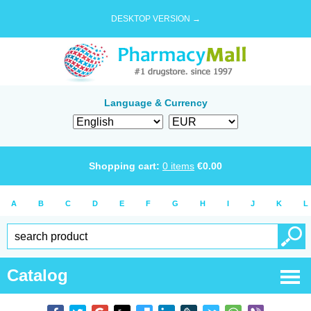
DESKTOP VERSION →
Language & Currency
Shopping cart:
0
items
€
0.00
A
B
C
D
E
F
G
H
I
J
K
L
Catalog