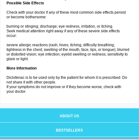
Possible Side Effects
Check with your doctor if any of these most common side effects persist
or become bothersome:
burning or stinging; discharge; eye redness, irritation, or itching.
Seek medical attention right away if any of these severe side effects
occur:
severe allergic reactions (rash; hives; itching; difficulty breathing;
tightness in the chest; swelling of the mouth, face, lips, or tongue); blurred
or distorted vision; eye infection; eyelid swelling or redness; sensitivity to
glare or light.
More Information
Diclofenac is to be used only by the patient for whom it is prescribed. Do
not share it with other people.
If your symptoms do not improve or if they become worse, check with
your doctor.
ABOUT US
BESTSELLERS