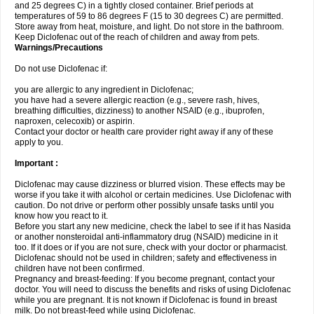
and 25 degrees C) in a tightly closed container. Brief periods at
temperatures of 59 to 86 degrees F (15 to 30 degrees C) are permitted.
Store away from heat, moisture, and light. Do not store in the bathroom.
Keep Diclofenac out of the reach of children and away from pets.
Warnings/Precautions
Do not use Diclofenac if:
you are allergic to any ingredient in Diclofenac;
you have had a severe allergic reaction (e.g., severe rash, hives,
breathing difficulties, dizziness) to another NSAID (e.g., ibuprofen,
naproxen, celecoxib) or aspirin.
Contact your doctor or health care provider right away if any of these
apply to you.
Important :
Diclofenac may cause dizziness or blurred vision. These effects may be
worse if you take it with alcohol or certain medicines. Use Diclofenac with
caution. Do not drive or perform other possibly unsafe tasks until you
know how you react to it.
Before you start any new medicine, check the label to see if it has Nasida
or another nonsteroidal anti-inflammatory drug (NSAID) medicine in it
too. If it does or if you are not sure, check with your doctor or pharmacist.
Diclofenac should not be used in children; safety and effectiveness in
children have not been confirmed.
Pregnancy and breast-feeding: If you become pregnant, contact your
doctor. You will need to discuss the benefits and risks of using Diclofenac
while you are pregnant. It is not known if Diclofenac is found in breast
milk. Do not breast-feed while using Diclofenac.