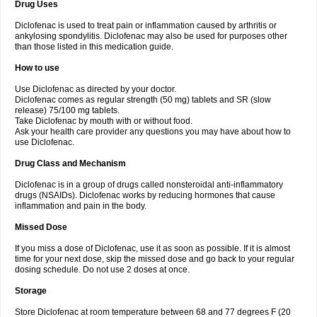
Drug Uses
Volpro
Volsaid
Voltadex
Voltadol
Voltadvance
Voltalin
Voltamicin
Voltapatch
Voltarenactigo
Voltarol
Voltarène
Voltatabs
Volten
Voltenac
Diclofenac is used to treat pain or inflammation caused by arthritis or
Voltex
Voltfast
Voltic
Voltum
Vonafec
Vonfenac
Vostar
Vostar-r
Vostar-s
Votalin
ankylosing spondylitis. Diclofenac may also be used for purposes other
Votaxil
Votrex
Vurdon
Weren
X-flam
Xedenol
Xedol
Xelaran
Xenid
Xepathritis
Yariflam
Youfenac
Zegren
Zeroflog
Zipsor
Zolterol
than those listed in this medication guide.
How to use
Use Diclofenac as directed by your doctor.
Diclofenac comes as regular strength (50 mg) tablets and SR (slow
release) 75/100 mg tablets.
Take Diclofenac by mouth with or without food.
Ask your health care provider any questions you may have about how to
use Diclofenac.
Drug Class and Mechanism
Diclofenac is in a group of drugs called nonsteroidal anti-inflammatory
drugs (NSAIDs). Diclofenac works by reducing hormones that cause
inflammation and pain in the body.
Missed Dose
If you miss a dose of Diclofenac, use it as soon as possible. If it is almost
time for your next dose, skip the missed dose and go back to your regular
dosing schedule. Do not use 2 doses at once.
Storage
Store Diclofenac at room temperature between 68 and 77 degrees F (20