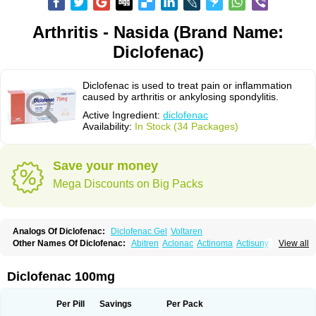
Arthritis - Nasida (Brand Name:
Diclofenac)
Diclofenac is used to treat pain or inflammation
caused by arthritis or ankylosing spondylitis.
Active Ingredient:
diclofenac
Availability:
In Stock (34 Packages)
Save your money
Mega Discounts on Big Packs
Analogs Of Diclofenac:
Diclofenac Gel
Voltaren
Other Names Of Diclofenac:
Abitren
Aclonac
Actinoma
Actisuny
View all
Adefuronic
Afenac
Ainezyl
Aldoron
Alefen
Alflam
Algefit-gel
Algicler
Algifen
Algioxib
Algosenac
Allvoran
Almiral
Amofen
Analpan
Anavan
Anfenac
Anodyne
Anthraxiton
Apiclof
Aproxol
Araclof
Areston
Arthrex
Diclofenac 100mg
Arthrotec
Artren
Artridene
Artrifenac
Artrites
Artrofenac
Aspizone
Assaren
Astefin
Atranac
Autdol
Banoclus
Batafil
Befol
Begita
Beonac
Berifen
Betafil
Betaren
Biclopan
Biofenac
Blesin
Bolabomin
C-fenac
Per Pill
Savings
Per Pack
Caflaamtil
Calmoflex
Cambia
Campal
Catafast
Cataflam
Catanac
Clafen