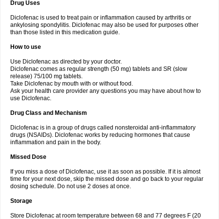
Drug Uses
Volpro
Volsaid
Voltadex
Voltadol
Voltadvance
Voltalin
Voltamicin
Voltapatch
Voltarenactigo
Voltarol
Voltarène
Voltatabs
Volten
Voltenac
Diclofenac is used to treat pain or inflammation caused by arthritis or
Voltex
Voltfast
Voltic
Voltum
Vonafec
Vonfenac
Vostar
Vostar-r
Vostar-s
Votalin
ankylosing spondylitis. Diclofenac may also be used for purposes other
Votaxil
Votrex
Vurdon
Weren
X-flam
Xedenol
Xedol
Xelaran
Xenid
Xepathritis
Yariflam
Youfenac
Zegren
Zeroflog
Zipsor
Zolterol
than those listed in this medication guide.
How to use
Use Diclofenac as directed by your doctor.
Diclofenac comes as regular strength (50 mg) tablets and SR (slow
release) 75/100 mg tablets.
Take Diclofenac by mouth with or without food.
Ask your health care provider any questions you may have about how to
use Diclofenac.
Drug Class and Mechanism
Diclofenac is in a group of drugs called nonsteroidal anti-inflammatory
drugs (NSAIDs). Diclofenac works by reducing hormones that cause
inflammation and pain in the body.
Missed Dose
If you miss a dose of Diclofenac, use it as soon as possible. If it is almost
time for your next dose, skip the missed dose and go back to your regular
dosing schedule. Do not use 2 doses at once.
Storage
Store Diclofenac at room temperature between 68 and 77 degrees F (20