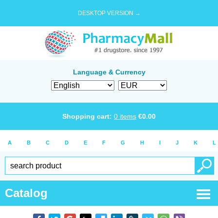
DESKTOP VERSION →
Language & Currency
Shopping cart:
0
items
€
0.00
A
B
C
D
E
F
G
H
I
J
K
L
Catalog