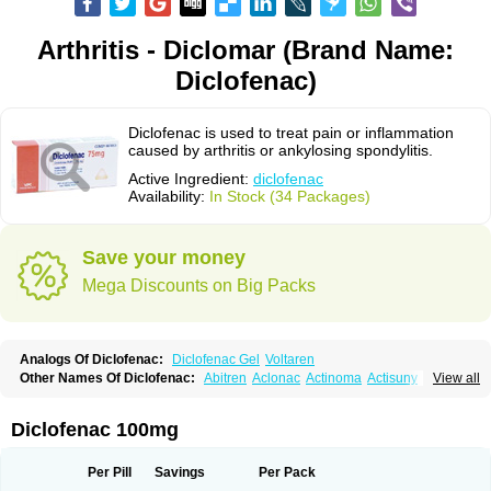
Arthritis - Diclomar (Brand Name:
Diclofenac)
Diclofenac is used to treat pain or inflammation
caused by arthritis or ankylosing spondylitis.
Active Ingredient:
diclofenac
Availability:
In Stock (34 Packages)
Save your money
Mega Discounts on Big Packs
Analogs Of Diclofenac:
Diclofenac Gel
Voltaren
Other Names Of Diclofenac:
Abitren
Aclonac
Actinoma
Actisuny
View all
Adefuronic
Afenac
Ainezyl
Aldoron
Alefen
Alflam
Algefit-gel
Algicler
Algifen
Algioxib
Algosenac
Allvoran
Almiral
Amofen
Analpan
Anavan
Anfenac
Anodyne
Anthraxiton
Apiclof
Aproxol
Araclof
Areston
Arthrex
Diclofenac 100mg
Arthrotec
Artren
Artridene
Artrifenac
Artrites
Artrofenac
Aspizone
Assaren
Astefin
Atranac
Autdol
Banoclus
Batafil
Befol
Begita
Beonac
Berifen
Betafil
Betaren
Biclopan
Biofenac
Blesin
Bolabomin
C-fenac
Per Pill
Savings
Per Pack
Caflaamtil
Calmoflex
Cambia
Campal
Catafast
Cataflam
Catanac
Clafen