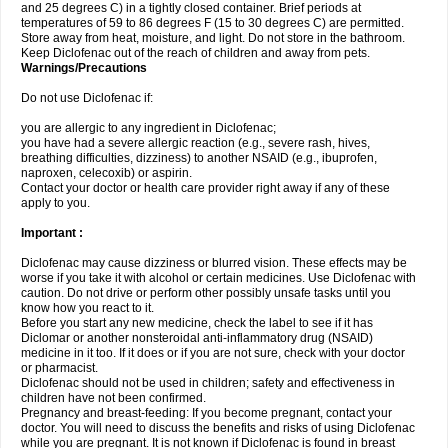
and 25 degrees C) in a tightly closed container. Brief periods at
temperatures of 59 to 86 degrees F (15 to 30 degrees C) are permitted.
Store away from heat, moisture, and light. Do not store in the bathroom.
Keep Diclofenac out of the reach of children and away from pets.
Warnings/Precautions
Do not use Diclofenac if:
you are allergic to any ingredient in Diclofenac;
you have had a severe allergic reaction (e.g., severe rash, hives,
breathing difficulties, dizziness) to another NSAID (e.g., ibuprofen,
naproxen, celecoxib) or aspirin.
Contact your doctor or health care provider right away if any of these
apply to you.
Important :
Diclofenac may cause dizziness or blurred vision. These effects may be
worse if you take it with alcohol or certain medicines. Use Diclofenac with
caution. Do not drive or perform other possibly unsafe tasks until you
know how you react to it.
Before you start any new medicine, check the label to see if it has
Diclomar or another nonsteroidal anti-inflammatory drug (NSAID)
medicine in it too. If it does or if you are not sure, check with your doctor
or pharmacist.
Diclofenac should not be used in children; safety and effectiveness in
children have not been confirmed.
Pregnancy and breast-feeding: If you become pregnant, contact your
doctor. You will need to discuss the benefits and risks of using Diclofenac
while you are pregnant. It is not known if Diclofenac is found in breast