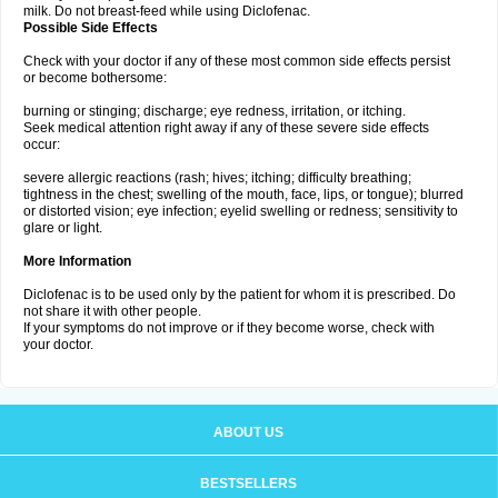
milk. Do not breast-feed while using Diclofenac.
Possible Side Effects
Check with your doctor if any of these most common side effects persist
or become bothersome:
burning or stinging; discharge; eye redness, irritation, or itching.
Seek medical attention right away if any of these severe side effects
occur:
severe allergic reactions (rash; hives; itching; difficulty breathing;
tightness in the chest; swelling of the mouth, face, lips, or tongue); blurred
or distorted vision; eye infection; eyelid swelling or redness; sensitivity to
glare or light.
More Information
Diclofenac is to be used only by the patient for whom it is prescribed. Do
not share it with other people.
If your symptoms do not improve or if they become worse, check with
your doctor.
ABOUT US
BESTSELLERS