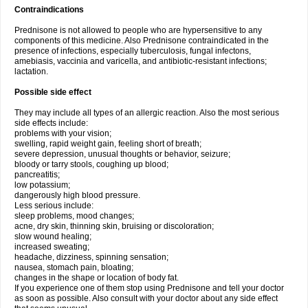
Contraindications
Prednisone is not allowed to people who are hypersensitive to any
components of this medicine. Also Prednisone contraindicated in the
presence of infections, especially tuberculosis, fungal infectons,
amebiasis, vaccinia and varicella, and antibiotic-resistant infections;
lactation.
Possible side effect
They may include all types of an allergic reaction. Also the most serious
side effects include:
problems with your vision;
swelling, rapid weight gain, feeling short of breath;
severe depression, unusual thoughts or behavior, seizure;
bloody or tarry stools, coughing up blood;
pancreatitis;
low potassium;
dangerously high blood pressure.
Less serious include:
sleep problems, mood changes;
acne, dry skin, thinning skin, bruising or discoloration;
slow wound healing;
increased sweating;
headache, dizziness, spinning sensation;
nausea, stomach pain, bloating;
changes in the shape or location of body fat.
If you experience one of them stop using Prednisone and tell your doctor
as soon as possible. Also consult with your doctor about any side effect