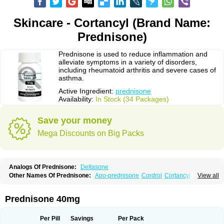
Skincare - Cortancyl (Brand Name:
Prednisone)
Prednisone is used to reduce inflammation and
alleviate symptoms in a variety of disorders,
including rheumatoid arthritis and severe cases of
asthma.
Active Ingredient:
prednisone
Availability:
In Stock (34 Packages)
Save your money
Mega Discounts on Big Packs
Analogs Of Prednisone:
Deltasone
Other Names Of Prednisone:
Apo-prednisone
Cordrol
Cortancyl
View all
Decortin
Decortisyl
Deltra
Diadreson
Hostacortin
Marsone
Meticorten
Nisone
Norapred
Nosipren
Orasone
Panasol-s
Paracort
Pred-g
Prednibid
Prednicen-m
Prednicot
Predniment
Prednisoloni
Prednisona
Prednisone 40mg
Prednisonum
Sterapred
Ultracorten
Winpred
Per Pill
Savings
Per Pack