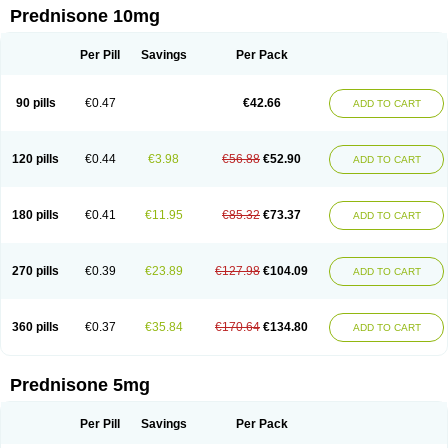
Prednisone 10mg
Per Pill
Savings
Per Pack
90 pills
€0.47
€42.66
ADD TO CART
120 pills
€0.44
€3.98
€56.88
€52.90
ADD TO CART
180 pills
€0.41
€11.95
€85.32
€73.37
ADD TO CART
270 pills
€0.39
€23.89
€127.98
€104.09
ADD TO CART
360 pills
€0.37
€35.84
€170.64
€134.80
ADD TO CART
Prednisone 5mg
Per Pill
Savings
Per Pack