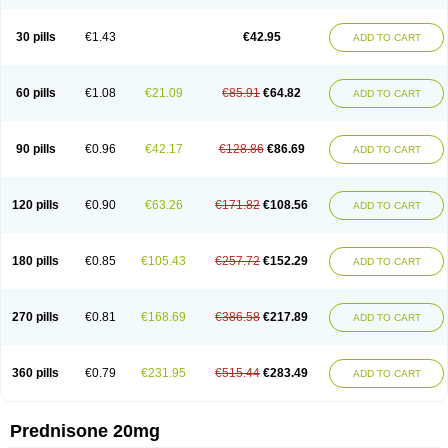
30 pills
€1.43
€42.95
ADD TO CART
60 pills
€1.08
€21.09
€85.91
€64.82
ADD TO CART
90 pills
€0.96
€42.17
€128.86
€86.69
ADD TO CART
120 pills
€0.90
€63.26
€171.82
€108.56
ADD TO CART
180 pills
€0.85
€105.43
€257.72
€152.29
ADD TO CART
270 pills
€0.81
€168.69
€386.58
€217.89
ADD TO CART
360 pills
€0.79
€231.95
€515.44
€283.49
ADD TO CART
Prednisone 20mg