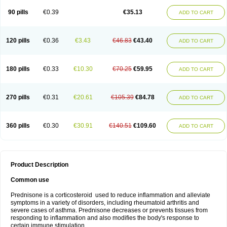
90 pills
€0.39
€35.13
ADD TO CART
120 pills
€0.36
€3.43
€46.83
€43.40
ADD TO CART
180 pills
€0.33
€10.30
€70.25
€59.95
ADD TO CART
270 pills
€0.31
€20.61
€105.39
€84.78
ADD TO CART
360 pills
€0.30
€30.91
€140.51
€109.60
ADD TO CART
Product Description
Common use
Prednisone is a corticosteroid used to reduce inflammation and alleviate
symptoms in a variety of disorders, including rheumatoid arthritis and
severe cases of asthma. Prednisone decreases or prevents tissues from
responding to inflammation and also modifies the body's response to
certain immune stimulation.