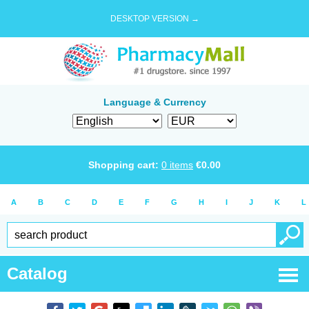
DESKTOP VERSION →
Language & Currency
Shopping cart:
0
items
€
0.00
A
B
C
D
E
F
G
H
I
J
K
L
Catalog