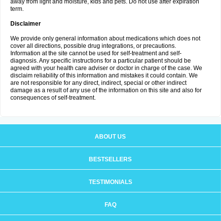
away from light and moisture, kids and pets. Do not use after expiration
term.
Disclaimer
We provide only general information about medications which does not
cover all directions, possible drug integrations, or precautions.
Information at the site cannot be used for self-treatment and self-
diagnosis. Any specific instructions for a particular patient should be
agreed with your health care adviser or doctor in charge of the case. We
disclaim reliability of this information and mistakes it could contain. We
are not responsible for any direct, indirect, special or other indirect
damage as a result of any use of the information on this site and also for
consequences of self-treatment.
ABOUT US
BESTSELLERS
TESTIMONIALS
FAQ