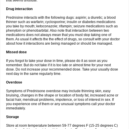
that seems unusual.
Drug interaction
Prednisine interacts with the following dugs: aspirin; a diuretic; a blood
thinner such as warfarin; cyclosporine; insulin or diabetes medications
you take by mouth; ketoconazole; rifampin; seizure medications such as
phenytoin or phenobarbital. Also note that interaction between two
medications does not always mean that you must stop taking one of
them. As usual it affects the the effect of drugs, so consult with your doctor
about how it interactions are being managed or should be managed.
Missed dose
If you forgot to take your dose in time, please do it as soon as you
remember. But do not take if it is too late or almost time for your next
dose. Do not increase your recommended dose. Take your usually dose
next day in the same regularly time.
Overdose
Symptoms of Prednisone overdose may include thinning skin, easy
bruising, changes in the shape or location of body fat, increased acne or
facial hair, menstrual problems, impotence, or loss of interest in sex. If
you experience one of them or any unusual symptoms call your doctor
immediately.
Storage
Store at room temperature between 59-77 degrees F (15-25 degrees C)