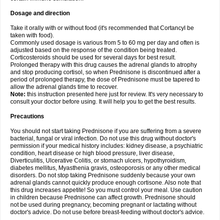
Dosage and direction
Take it orally with or without food (it's recommended that Cortancyl be
taken with food).
Commonly used dosage is various from 5 to 60 mg per day and often is
adjusted based on the response of the condition being treated.
Corticosteroids should be used for several days for best result.
Prolonged therapy with this drug causes the adrenal glands to atrophy
and stop producing cortisol, so when Prednisone is discontinued after a
period of prolonged therapy, the dose of Prednisone must be tapered to
allow the adrenal glands time to recover.
Note:
this instruction presented here just for review. It's very necessary to
consult your doctor before using. It will help you to get the best results.
Precautions
You should not start taking Prednisone if you are suffering from a severe
bacterial, fungal or viral infection. Do not use this drug without doctor's
permission if your medical history includes: kidney disease, a psychiatric
condition, heart disease or high blood pressure, liver disease,
Diverticulitis, Ulcerative Colitis, or stomach ulcers, hypothyroidism,
diabetes mellitus, Myasthenia gravis, osteoporosis or any other medical
disorders. Do not stop taking Prednisone suddenly because your own
adrenal glands cannot quickly produce enough cortisone. Also note that
this drug increases appetite! So you must control your meal. Use caution
in children because Prednisone can affect growth. Prednisone should
not be used during pregnancy, becoming pregnant or lactating without
doctor's advice. Do not use before breast-feeding without doctor's advice.