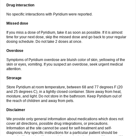
Drug interaction
No specific interactions with Pyridium were reported.
Missed dose
If you miss a dose of Pyridium, take it as soon as possible. If it is almost
time for your next dose, skip the missed dose and go back to your regular
dosing schedule. Do not take 2 doses at once.
Overdose
Symptoms of Pyridium overdose are bluish color of skin, yellowing of the
skin or eyes, vomiting. If you suspect an overdose, seek urgent medical
attention.
Strorage
Store Pyridium at room temperature, between 68 and 77 degrees F (20
and 25 degrees C), in a tightly closed container. Store away from heat,
moisture, and light. Do not store in the bathroom. Keep Pyridium out of
the reach of children and away from pets.
Disclaimer
We provide only general information about medications which does not
cover all directions, possible drug integrations, or precautions.
Information at the site cannot be used for self-treatment and self-
diagnosis. Any specific instructions for a particular patient should be