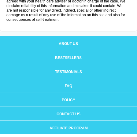
agreed with your health care adviser or doctor in charge of the case. We
disclaim reliability of this information and mistakes it could contain. We
are not responsible for any direct, indirect, special or other indirect
damage as a result of any use of the information on this site and also for
consequences of self-treatment.
ABOUT US
BESTSELLERS
TESTIMONIALS
FAQ
POLICY
CONTACT US
AFFILIATE PROGRAM