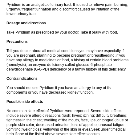
Pyridium is an analgetic of urinary tract. It is used to relieve pain, burning,
urgenvy, frequent urination and discomfort caused by irritation of the
lower urinary tract.
Dosage and directions
Take Pyridium as prescribed by your doctor. Take it orally with food.
Precautions
Tell you doctor about all medical conditions you may have especially if
you are pregnant, planning to become pregnant or breastfeeding, if you
have any allergy to medicines or food, a history of certain blood problems
(hemolysis), an enzyme deficiency called glucose-6-phosphate
dehydrogenase (G-6-PD) deficiency or a family history of this deficiency.
Contraindications
You should not use Pyridium if you have an allergy to any of its
components or you have decreased kidney function.
Possible side effects
No common side effect of Pyridium were reported. Severe side effects
include severe allergic reactions (rash; hives; itching; difficulty breathing;
tightness in the chest; swelling of the mouth, face, lips, or tongue); blue or
purple skin color; decreased urination; loss of appetite; unusual fatigue;
vomiting; weight loss; yellowing of the skin or eyes.Seek urgent medical
help if one of the listed above severe side effects occurs.