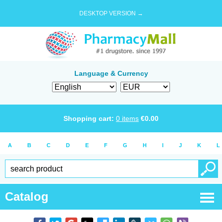
DESKTOP VERSION →
Language & Currency
Shopping cart:
0
items
€
0.00
A
B
C
D
E
F
G
H
I
J
K
L
Catalog