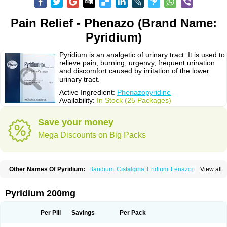
Pain Relief - Phenazo (Brand Name:
Pyridium)
Pyridium is an analgetic of urinary tract. It is used to
relieve pain, burning, urgenvy, frequent urination
and discomfort caused by irritation of the lower
urinary tract.
Active Ingredient:
Phenazopyridine
Availability:
In Stock (25 Packages)
Save your money
Mega Discounts on Big Packs
Other Names Of Pyridium:
Baridium
Cistalgina
Eridium
Fenazopiridina
View all
Geridium
Nazamit
Nefrecil
Nordox
Phenazo
Phenazodine
Phenazopyridin
Phenazopyridinum
Phénazopyridine
Pirimir
Prodium
Pyridiate
Re-azo
Sedural
Urodine
Uroflam
Urogesic
Uropirid
Uropyrin
Pyridium 200mg
Uropyrine
Viridium
Per Pill
Savings
Per Pack