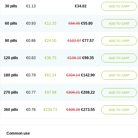
30 pills
€1.13
€34.02
ADD TO CART
60 pills
€0.93
€12.25
€68.05
€55.80
ADD TO CART
90 pills
€0.86
€24.50
€102.07
€77.57
ADD TO CART
120 pills
€0.83
€36.75
€136.10
€99.35
ADD TO CART
180 pills
€0.79
€61.24
€204.14
€142.90
ADD TO CART
270 pills
€0.77
€97.99
€306.21
€208.22
ADD TO CART
360 pills
€0.76
€134.73
€408.28
€273.55
ADD TO CART
Common use