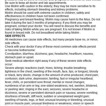
Be sure to keep all doctor and lab appointments.
Use Motrin with caution in the elderly; they may be more sensitive to its
effects, including stomach bleeding and kidney problems.
Motrin should be used with extreme caution in children; safety and
effectiveness in children have not been confirmed.
Pregnancy and breast-feeding: Motrin may cause harm to the fetus. Do not
take it during the last 3 months of pregnancy. If you think you may be
pregnant, contact your doctor. You will need to discuss the benefits and
risks of taking Motrin while you are pregnant. It is not known if Motrin is
found in breast milk. Do not breastfeed while taking Motrin .
SIDE EFFECTS
All medicines can cause side effects, but many people have no, or minor,
side effects.
Check with your doctor if any of these most common side effects persist
or become bothersome:
Constipation; diarrhea; dizziness; gas; headache; heartburn; nausea;
stomach pain or upset.
Seek medical attention right away if any of these severe side effects
occur:
Severe allergic reactions (rash; hives; itching; trouble breathing;
tightness in the chest; swelling of the mouth, face, lips, or tongue); bloody
or black, tarry stools; change in the amount of urine produced; chest pain;
confusion; dark urine; depression; fainting; fast or irregular heartbeat;
fever, chills, or persistent sore throat; mental or mood changes;
numbness of an arm or leg; one-sided weakness; red, swollen, blistered,
or peeling skin; ringing in the ears; seizures; severe headache or
dizziness; severe or persistent stomach pain or nausea; severe vomiting;
shortness of breath; stiff neck; sudden or unexplained weight gain;
swelling of hands, legs, or feet; unusual bruising or bleeding; unusual
joint or muscle pain; unusual tiredness or weakness; vision or speech