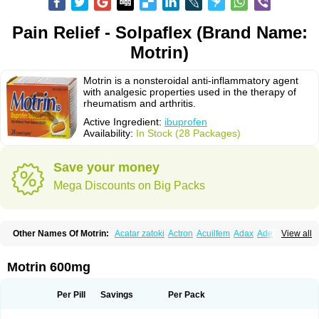
Pain Relief - Solpaflex (Brand Name:
Motrin)
Motrin is a nonsteroidal anti-inflammatory agent
with analgesic properties used in the therapy of
rheumatism and arthritis.
Active Ingredient:
ibuprofen
Availability:
In Stock (28 Packages)
Save your money
Mega Discounts on Big Packs
Other Names Of Motrin:
Acatar zatoki
Actron
Acuilfem
Adax
Adex
Advel
View all
Advil
Advil-mono
Advilcaps
Adviltab
Afebril
Ainex
Aktren
Alges-x
Algiasdin
Algidrin
Algifor
Algifor-l
Algofen
Algoflex
Algofren
Alidol f
Alindrin
Aliviol
Alivium
Alogesia
Altran
Anadvil
Anadvil rhume
Anafen
Motrin 600mg
Anafidol
Anaflam
Analginakut
Analgion
Analper fem
Anco
Antalfort
Antalgil
Antalisin
Antarène
Antiflam
Antigrippine ibuprofen
Apirofeno
Apiron
Aprofen
Arafa
Ardinex
Arthrifen
Articalm
Artofen
Artril
Astefor
Per Pill
Savings
Per Pack
Atomo
Back pain
Balkaprofen
Baroc
Bediatil
Bestafen
Betagesic
Betaprofen
Bexistar
Biatain-ibu
Bifen
Blockten
Bolinet
Bonifen
Brafeno