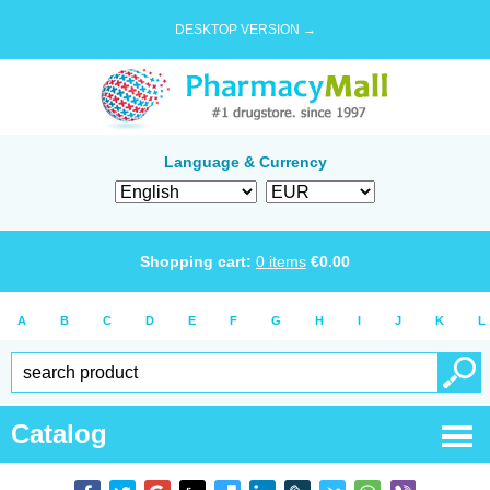
DESKTOP VERSION →
Language & Currency
Shopping cart:
0
items
€
0.00
A
B
C
D
E
F
G
H
I
J
K
L
Catalog