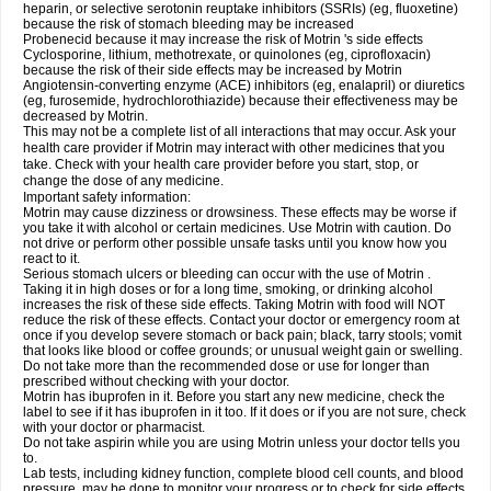
heparin, or selective serotonin reuptake inhibitors (SSRIs) (eg, fluoxetine)
because the risk of stomach bleeding may be increased
Probenecid because it may increase the risk of Motrin 's side effects
Cyclosporine, lithium, methotrexate, or quinolones (eg, ciprofloxacin)
because the risk of their side effects may be increased by Motrin
Angiotensin-converting enzyme (ACE) inhibitors (eg, enalapril) or diuretics
(eg, furosemide, hydrochlorothiazide) because their effectiveness may be
decreased by Motrin.
This may not be a complete list of all interactions that may occur. Ask your
health care provider if Motrin may interact with other medicines that you
take. Check with your health care provider before you start, stop, or
change the dose of any medicine.
Important safety information:
Motrin may cause dizziness or drowsiness. These effects may be worse if
you take it with alcohol or certain medicines. Use Motrin with caution. Do
not drive or perform other possible unsafe tasks until you know how you
react to it.
Serious stomach ulcers or bleeding can occur with the use of Motrin .
Taking it in high doses or for a long time, smoking, or drinking alcohol
increases the risk of these side effects. Taking Motrin with food will NOT
reduce the risk of these effects. Contact your doctor or emergency room at
once if you develop severe stomach or back pain; black, tarry stools; vomit
that looks like blood or coffee grounds; or unusual weight gain or swelling.
Do not take more than the recommended dose or use for longer than
prescribed without checking with your doctor.
Motrin has ibuprofen in it. Before you start any new medicine, check the
label to see if it has ibuprofen in it too. If it does or if you are not sure, check
with your doctor or pharmacist.
Do not take aspirin while you are using Motrin unless your doctor tells you
to.
Lab tests, including kidney function, complete blood cell counts, and blood
pressure, may be done to monitor your progress or to check for side effects.