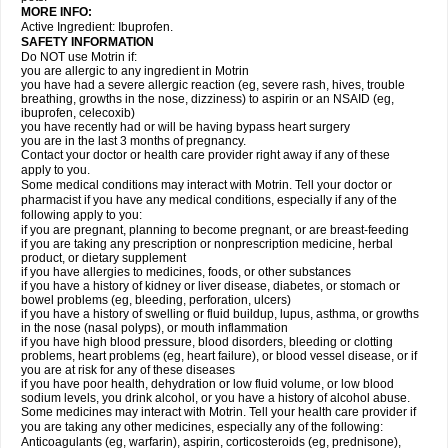
MORE INFO:
Active Ingredient: Ibuprofen.
SAFETY INFORMATION
Do NOT use Motrin if:
you are allergic to any ingredient in Motrin
you have had a severe allergic reaction (eg, severe rash, hives, trouble
breathing, growths in the nose, dizziness) to aspirin or an NSAID (eg,
ibuprofen, celecoxib)
you have recently had or will be having bypass heart surgery
you are in the last 3 months of pregnancy.
Contact your doctor or health care provider right away if any of these
apply to you.
Some medical conditions may interact with Motrin. Tell your doctor or
pharmacist if you have any medical conditions, especially if any of the
following apply to you:
if you are pregnant, planning to become pregnant, or are breast-feeding
if you are taking any prescription or nonprescription medicine, herbal
product, or dietary supplement
if you have allergies to medicines, foods, or other substances
if you have a history of kidney or liver disease, diabetes, or stomach or
bowel problems (eg, bleeding, perforation, ulcers)
if you have a history of swelling or fluid buildup, lupus, asthma, or growths
in the nose (nasal polyps), or mouth inflammation
if you have high blood pressure, blood disorders, bleeding or clotting
problems, heart problems (eg, heart failure), or blood vessel disease, or if
you are at risk for any of these diseases
if you have poor health, dehydration or low fluid volume, or low blood
sodium levels, you drink alcohol, or you have a history of alcohol abuse.
Some medicines may interact with Motrin. Tell your health care provider if
you are taking any other medicines, especially any of the following:
Anticoagulants (eg, warfarin), aspirin, corticosteroids (eg, prednisone),