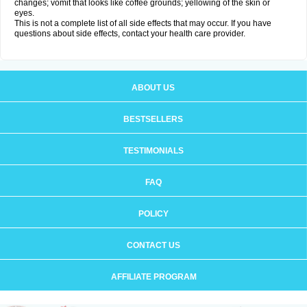
changes; vomit that looks like coffee grounds; yellowing of the skin or
eyes.
This is not a complete list of all side effects that may occur. If you have
questions about side effects, contact your health care provider.
ABOUT US
BESTSELLERS
TESTIMONIALS
FAQ
POLICY
CONTACT US
AFFILIATE PROGRAM