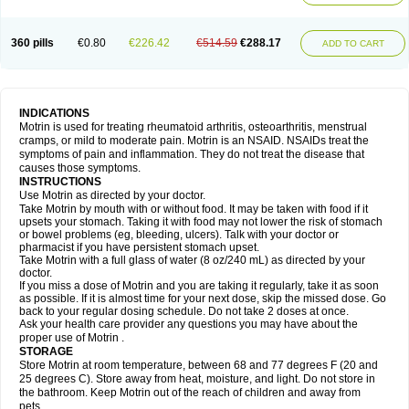
Mejoral
Melfen
Menadol
Mensoton
Mestral
Metabel
Metorin
Migränin
Modafen
Mofen
Mogifen
Molargesico
Moment
Momentact
Motricit
Nagifen
Napacetin
Narfen
Neobrufen
Neofen
Neomeritine
Neoprofen
360 pills
€0.80
€226.42
€514.59
€288.17
Neuralgin
Neurofen
Niofen
Nodolfen
Nonpiron
Norvectan
Novogeniol
ADD TO CART
Novogent
Nureflex
Nurofen
Nurofenflash
Nurofen rapid
Nurofentabs
Nurosolv
Oberdol
Oladol
Omafen
Optajun
Optalidon
Optalidon ibu
Optifen
Opturem
Ostarin
Oxibut
Ozonol
Pabiprofen
Paduden
Paidofebril
Painfree
Pakurat
Pamprin ib
Panafen
Pango
Parofen
Pedea
Pediaprofen
Pediatrin
Pedifen
Pelimed schmerz
Perdofemina
INDICATIONS
Perdophen pediatrie
Perfen
Perofen
Perviam
Pfeil
Phorpain
Pirexin
Motrin is used for treating rheumatoid arthritis, osteoarthritis, menstrual
Pironal
Ponstil
Ponstil mujer
Ponstin
Ponstinetas
Probinex
Profen
cramps, or mild to moderate pain. Motrin is an NSAID. NSAIDs treat the
Profinal
Proflex
Proris
Prosinal
Provin
Provon
Pymeprofen
Pyriped
symptoms of pain and inflammation. They do not treat the disease that
Quadrax
Quimoral
Rafen
Ranfen
Ratiodol
Ratiodolor
Rebufen
Remofen
causes those symptoms.
Renidon
Reprexain
Reufen
Reuprofen
Rhelafen
Ribunal
Rimofen
INSTRUCTIONS
Robax platinum
Rufen
Rupan
Saetil
Saldeva
Salivia
Sapbufen
Sapofen
Use Motrin as directed by your doctor.
Sarixell
Schmerz-dolgit
Sconin
Serviprofen
Siflam
Sindol
Sine-aid ib
Take Motrin by mouth with or without food. It may be taken with food if it
Siyafen
Smadol
Solpaflex
Solufen
Solvium
Spedifen
Spidifen
Spidufen
upsets your stomach. Taking it with food may not lower the risk of stomach
Spifen
Staderm
Subheron
Subitene
Sudafed sinus
Suprafen
Tabalon
or bowel problems (eg, bleeding, ulcers). Talk with your doctor or
Tatanol
Tenvalin
Teprix
Terbofen
Termalfeno
Termyl
Thermoflam
pharmacist if you have persistent stomach upset.
Tispol ibu-dd
Togal n
Tonal
Trauma-dolgit
Tri-profen
Tricalma
Trifene
Take Motrin with a full glass of water (8 oz/240 mL) as directed by your
Trosifen
Tussamag
Uniprofen
Unipron
Upfen
Upren
Urem
doctor.
Urgo ibuprofen
Vargas
Vell
Verfen
Vesicum
Yariven
Zafen
Zatoprom
If you miss a dose of Motrin and you are taking it regularly, take it as soon
Zip-a-dol
as possible. If it is almost time for your next dose, skip the missed dose. Go
back to your regular dosing schedule. Do not take 2 doses at once.
Ask your health care provider any questions you may have about the
proper use of Motrin .
STORAGE
Store Motrin at room temperature, between 68 and 77 degrees F (20 and
25 degrees C). Store away from heat, moisture, and light. Do not store in
the bathroom. Keep Motrin out of the reach of children and away from
pets.