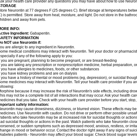
sk your health care provider any questions you may have about how to use Neuron
STORAGE
tore Neurontin at 77 degrees F (25 degrees C). Brief storage at temperatures be
) is permitted. Store away from heat, moisture, and light. Do not store in the bathr
hildren and away from pets.
MORE INFO:
ctive Ingredient:
Gabapentin.
SAFETY INFORMATION
o NOT use Neurontin if:
ou are allergic to any ingredient in Neurontin.
ome medical conditions may interact with Neurontin. Tell your doctor or pharmacist
specially if any of the following apply to you:
f you are pregnant, planning to become pregnant, or are breast-feeding
f you are taking any prescription or nonprescription medicine, herbal preparation, 
f you have allergies to medicines, foods, or other substances
f you have kidney problems and are on dialysis
f you have a history of mental or mood problems (eg, depression), or suicidal though
ome medicines may interact with Neurontin. Tell your health care provider if you ar
ollowing:
orphine because it may increase the risk of Neurontin's side effects, including dro
his may not be a complete list of all interactions that may occur. Ask your health car
edicines that you take. Check with your health care provider before you start, stop
mportant safety information:
eurontin may cause drowsiness, dizziness, or blurred vision. These effects may be wo
edicines. Use Neurontin with caution. Do not drive or perform other possible unsafe
atients who take Neurontin may be at increased risk for suicidal thoughts or action
ad suicidal thoughts or actions in the past. Watch patients who take Neurontin close
orsened, or sudden symptoms such as depressed mood; anxious, restless, or irritab
hange in mood or behavior occur. Contact the doctor right away if any signs of suici
iabetes patients - Neurontin may affect your blood sugar. Check blood sugar levels