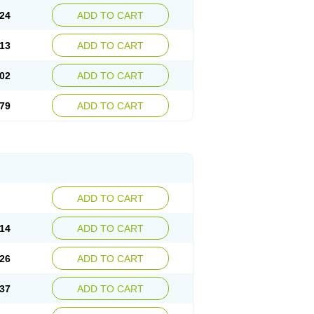
24
ADD TO CART
13
ADD TO CART
02
ADD TO CART
79
ADD TO CART
ADD TO CART
14
ADD TO CART
26
ADD TO CART
37
ADD TO CART