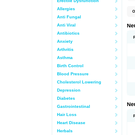
Erectile Dysfunction
Allergies
O
E
Anti Fungal
G
G
Anti Viral
Ne
G
L
Antibiotics
N
Anxiety
Y
Arthritis
Asthma
Birth Control
Blood Pressure
Cholesterol Lowering
Depression
Diabetes
Ne
Gastrointestinal
Hair Loss
Heart Disease
Herbals