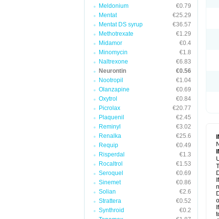
Meldonium
€0.79
Mentat
€25.29
Mentat DS syrup
€36.57
Methotrexate
€1.29
Midamor
€0.4
Minomycin
€1.8
Naltrexone
€6.83
Neurontin
€0.56
Nootropil
€1.04
Olanzapine
€0.69
Oxytrol
€0.84
Picrolax
€20.77
Plaquenil
€2.45
Reminyl
€3.02
Renalka
€25.6
N
Requip
€0.49
Risperdal
€1.3
U
Rocaltrol
€1.53
T
Seroquel
€0.69
D
I
Sinemet
€0.86
n
Solian
€2.6
D
o
Strattera
€0.52
I
Synthroid
€0.2
t