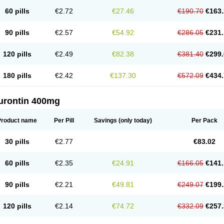
60 pills
€2.72
€27.46
€190.70
€163.
90 pills
€2.57
€54.92
€286.05
€231.
120 pills
€2.49
€82.38
€381.40
€299.
180 pills
€2.42
€137.30
€572.09
€434.
urontin 400mg
Product name
Per Pill
Savings
(only today)
Per Pack
30 pills
€2.77
€83.02
60 pills
€2.35
€24.91
€166.05
€141.
90 pills
€2.21
€49.81
€249.07
€199.
120 pills
€2.14
€74.72
€332.09
€257.