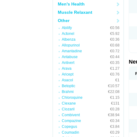
Men's Health
Muscle Relaxant
Other
Abilify
€0.56
Actonel
€5.92
Albenza
€0.36
Allopurinol
€0.68
Amantadine
€0.72
Antabuse
€0.44
Ne
Antivert
€0.35
Arava
€1.27
Aricept
€0.76
Asacol
€1
Betoptic
€10.57
Brahmi
€22.08
Chloroquine
€1.15
Clexane
€131
Clozaril
€0.28
Combivent
€38.94
Compazine
€0.34
Copegus
€3.84
Coumadin
€0.29