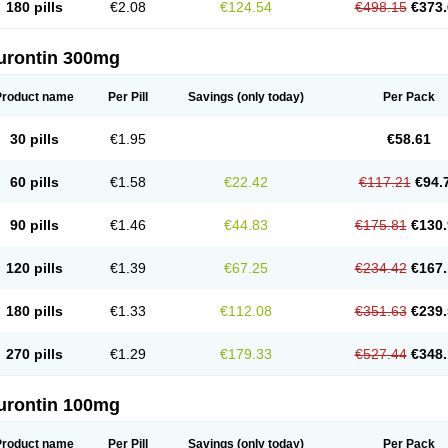
180 pills
€2.08
€124.54
€498.15
€373.
urontin 300mg
Product name
Per Pill
Savings
(only today)
Per Pack
30 pills
€1.95
€58.61
60 pills
€1.58
€22.42
€117.21
€94.
90 pills
€1.46
€44.83
€175.81
€130.
120 pills
€1.39
€67.25
€234.42
€167.
180 pills
€1.33
€112.08
€351.63
€239.
270 pills
€1.29
€179.33
€527.44
€348.
urontin 100mg
Product name
Per Pill
Savings
(only today)
Per Pack