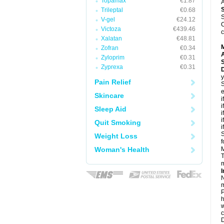
Topamax
€1.87
A
Trileptal
€0.68
S
V-gel
€24.12
C
Victoza
€439.46
c
Xalatan
€48.81
Zofran
€0.34
A
Zyloprim
€0.31
Zyprexa
€0.31
D
y
Pain Relief
S
e
Skincare
i
i
Sleep Aid
i
i
Quit Smoking
i
S
Weight Loss
f
Woman's Health
M
T
m
I
N
m
P
h
w
c
D