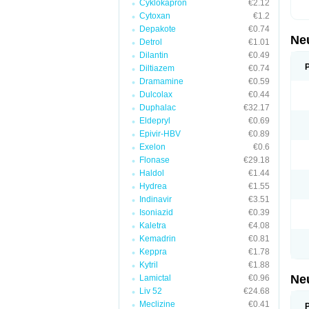
Cyklokapron
€2.12
Cytoxan
€1.2
Depakote
€0.74
Ne
Detrol
€1.01
Dilantin
€0.49
Diltiazem
€0.74
Dramamine
€0.59
Dulcolax
€0.44
Duphalac
€32.17
Eldepryl
€0.69
Epivir-HBV
€0.89
Exelon
€0.6
Flonase
€29.18
Haldol
€1.44
Hydrea
€1.55
Indinavir
€3.51
Isoniazid
€0.39
Kaletra
€4.08
Kemadrin
€0.81
Keppra
€1.78
Kytril
€1.88
Ne
Lamictal
€0.96
Liv 52
€24.68
Meclizine
€0.41