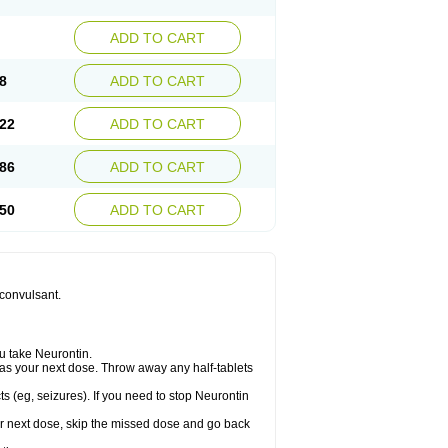
ADD TO CART
8
ADD TO CART
22
ADD TO CART
86
ADD TO CART
50
ADD TO CART
iconvulsant.
u take Neurontin.
let as your next dose. Throw away any half-tablets
s (eg, seizures). If you need to stop Neurontin
your next dose, skip the missed dose and go back