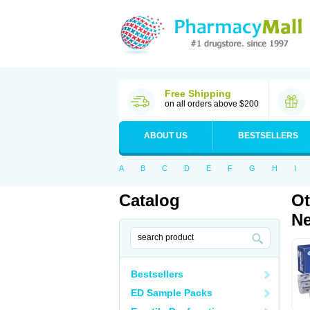
Free Shipping
on all orders above $200
ABOUT US
BESTSELLERS
A
B
C
D
E
F
G
H
I
Catalog
Ot
Ne
Bestsellers
ED Sample Packs