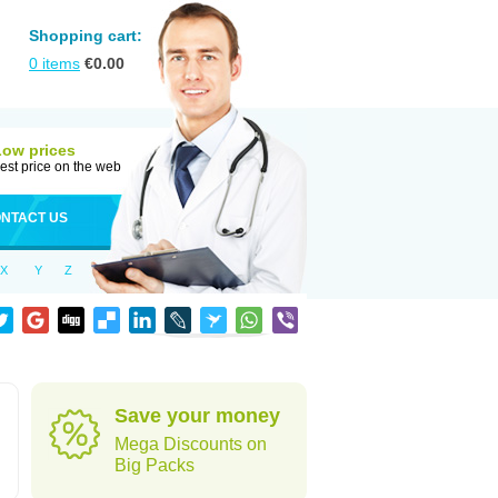
Shopping cart:
0
items
€
0.00
Low prices
est price on the web
NTACT US
X
Y
Z
Save your money
Mega Discounts on
Big Packs