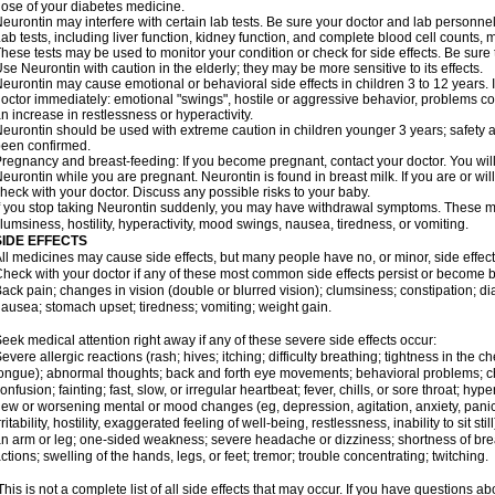
ose of your diabetes medicine.
eurontin may interfere with certain lab tests. Be sure your doctor and lab personn
ab tests, including liver function, kidney function, and complete blood cell counts
hese tests may be used to monitor your condition or check for side effects. Be sure
se Neurontin with caution in the elderly; they may be more sensitive to its effects.
eurontin may cause emotional or behavioral side effects in children 3 to 12 years. If 
octor immediately: emotional "swings", hostile or aggressive behavior, problems c
n increase in restlessness or hyperactivity.
eurontin should be used with extreme caution in children younger 3 years; safety a
een confirmed.
regnancy and breast-feeding: If you become pregnant, contact your doctor. You will 
eurontin while you are pregnant. Neurontin is found in breast milk. If you are or wi
heck with your doctor. Discuss any possible risks to your baby.
f you stop taking Neurontin suddenly, you may have withdrawal symptoms. These m
lumsiness, hostility, hyperactivity, mood swings, nausea, tiredness, or vomiting.
SIDE EFFECTS
ll medicines may cause side effects, but many people have no, or minor, side effect
heck with your doctor if any of these most common side effects persist or become
ack pain; changes in vision (double or blurred vision); clumsiness; constipation; d
ausea; stomach upset; tiredness; vomiting; weight gain.
eek medical attention right away if any of these severe side effects occur:
evere allergic reactions (rash; hives; itching; difficulty breathing; tightness in the ch
ongue); abnormal thoughts; back and forth eye movements; behavioral problems; c
onfusion; fainting; fast, slow, or irregular heartbeat; fever, chills, or sore throat; hyp
ew or worsening mental or mood changes (eg, depression, agitation, anxiety, pani
rritability, hostility, exaggerated feeling of well-being, restlessness, inability to sit
n arm or leg; one-sided weakness; severe headache or dizziness; shortness of bre
ctions; swelling of the hands, legs, or feet; tremor; trouble concentrating; twitching.
his is not a complete list of all side effects that may occur. If you have questions ab