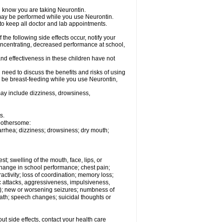
el know you are taking Neurontin.
, may be performed while you use Neurontin.
 to keep all doctor and lab appointments.
the following side effects occur, notify your
oncentrating, decreased performance at school,
nd effectiveness in these children have not
need to discuss the benefits and risks of using
ll be breast-feeding while you use Neurontin,
ay include dizziness, drowsiness,
s.
 bothersome:
iarrhea; dizziness; drowsiness; dry mouth;
est; swelling of the mouth, face, lips, or
hange in school performance; chest pain;
eractivity; loss of coordination; memory loss;
c attacks, aggressiveness, impulsiveness,
 still); new or worsening seizures; numbness of
ath; speech changes; suicidal thoughts or
out side effects, contact your health care