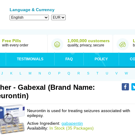
Language & Currency
Free Pills
1,000,000 customers
with every order
quality, privacy, secure
b
TESTIMONIALS
FAQ
POLICY
CO
J
K
L
M
N
O
P
Q
R
S
T
U
V
W
her - Gabexal (Brand Name:
urontin)
Neurontin is used for treating seizures associated with
epilepsy.
Active Ingredient:
gabapentin
Availability:
In Stock (35 Packages)