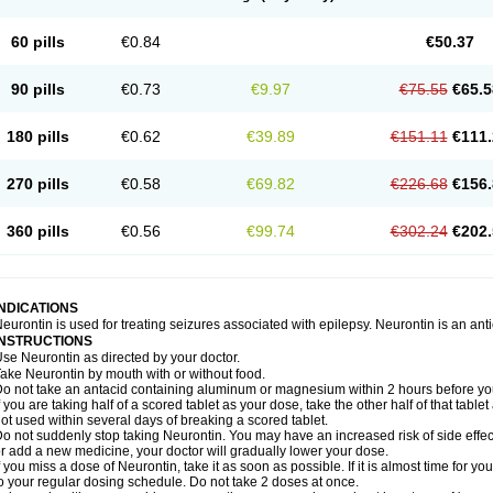
60 pills
€0.84
€50.37
90 pills
€0.73
€9.97
€75.55
€65.5
180 pills
€0.62
€39.89
€151.11
€111.
270 pills
€0.58
€69.82
€226.68
€156.
360 pills
€0.56
€99.74
€302.24
€202.
INDICATIONS
eurontin is used for treating seizures associated with epilepsy. Neurontin is an ant
INSTRUCTIONS
se Neurontin as directed by your doctor.
ake Neurontin by mouth with or without food.
o not take an antacid containing aluminum or magnesium within 2 hours before yo
f you are taking half of a scored tablet as your dose, take the other half of that tab
ot used within several days of breaking a scored tablet.
o not suddenly stop taking Neurontin. You may have an increased risk of side effect
r add a new medicine, your doctor will gradually lower your dose.
f you miss a dose of Neurontin, take it as soon as possible. If it is almost time for 
o your regular dosing schedule. Do not take 2 doses at once.