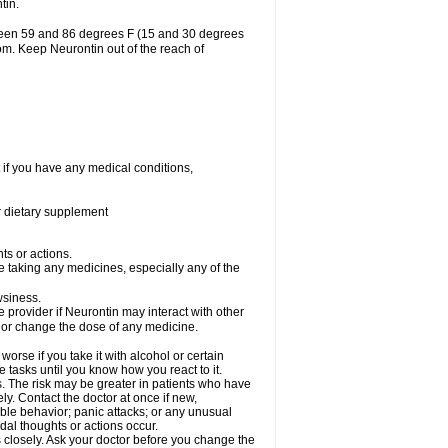
tin.
tween 59 and 86 degrees F (15 and 30 degrees
oom. Keep Neurontin out of the reach of
 if you have any medical conditions,
or dietary supplement
ts or actions.
e taking any medicines, especially any of the
wsiness.
e provider if Neurontin may interact with other
, or change the dose of any medicine.
rse if you take it with alcohol or certain
 tasks until you know how you react to it.
s. The risk may be greater in patients who have
ly. Contact the doctor at once if new,
le behavior; panic attacks; or any unusual
dal thoughts or actions occur.
 closely. Ask your doctor before you change the