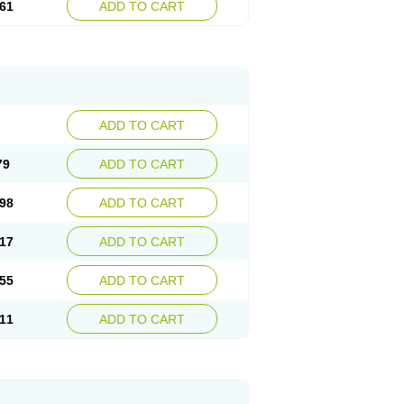
61
ADD TO CART
ADD TO CART
79
ADD TO CART
98
ADD TO CART
17
ADD TO CART
55
ADD TO CART
11
ADD TO CART