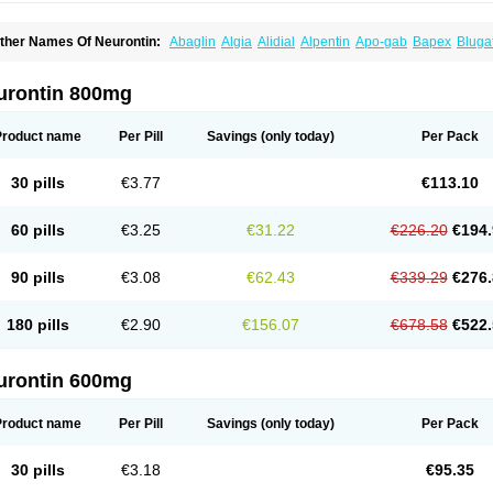
ther Names Of Neurontin:
Abaglin
Algia
Alidial
Alpentin
Apo-gab
Bapex
Bluga
pleptin
Equipax
Gabadoz
Gabagamma
Gabahasan
Gabahexal
Gabalept
Gabali
abantin
Gabapen
Gabapentina
Gabapentine
Gabapentinum
Gabapin
Gabaran
abateva
Gabatin
Gabatine
Gabator
Gabatur
Gabax
Gabental
Gabentin
Gabex
urontin 800mg
aboton
Gabrion
Gabtin
Gabture
Galepsi
Ganin
Gantin
Gapentek
Gapentin
Gapr
ogistic
Medivapom
Mirgy
Mycovit-gb
Nepatic
Neugabin
Neurexal
Neuril
Neurog
opatic
Normatol
Nupentin
Nurabax
Pendine
Progresse
Rangabax
Ritmenal
Sem
Product name
Per Pill
Savings
(only today)
Per Pack
alipent
Zincobal-g
30 pills
€3.77
€113.10
60 pills
€3.25
€31.22
€226.20
€194.
90 pills
€3.08
€62.43
€339.29
€276.
180 pills
€2.90
€156.07
€678.58
€522.
urontin 600mg
Product name
Per Pill
Savings
(only today)
Per Pack
30 pills
€3.18
€95.35