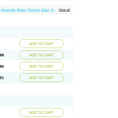
t
Bosrontin
Brilian
Dineurin
Edion
Epiven
View all
ch
Gabamerck
Gabanet
Gabaneural
Gabaront
Gabastad
Gabatal
Gabatem
Gabexal
Gabexine
Gabictal
Gabin
Gabiton
idol
Garbapia
Gatilox
Gordius
Kaptin
Katena
abin
Neuropen
Neuros
Neurostil
Neurotin
erial
Symleptic
Tebantin
Ultraneutral
ADD TO CART
98
ADD TO CART
86
ADD TO CART
51
ADD TO CART
ADD TO CART