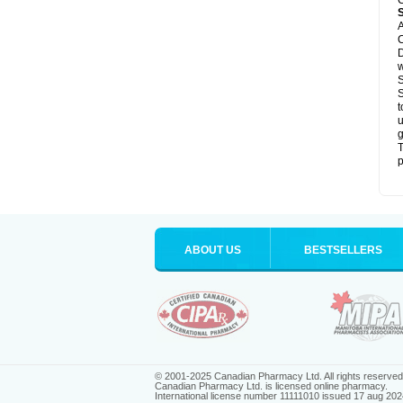
C
A
C
D
S
S
t
u
g
T
p
ABOUT US
BESTSELLERS
© 2001-2025 Canadian Pharmacy Ltd. All rights reserved
Canadian Pharmacy Ltd. is licensed online pharmacy.
International license number 11111010 issued 17 aug 202