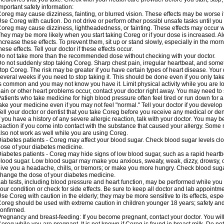
mportant safety information:
oreg may cause dizziness, fainting, or blurred vision. These effects may be worse if
se Coreg with caution. Do not drive or perform other possibl unsafe tasks until you 
oreg may cause dizziness, lightheadedness, or fainting. These effects may occur wit
hey may be more likely when you start taking Coreg or if your dose is increased. Al
ncrease these effects. To prevent them, sit up or stand slowly, especially in the mornin
hese effects. Tell your doctor if these effects occur.
o not take more than the recommended dose without checking with your doctor.
o not suddenly stop taking Coreg. Sharp chest pain, irregular heartbeat, and some
top Coreg. The risk may be greater if you have certain types of heart disease. Your
everal weeks if you need to stop taking it. This should be done even if you only ta
s common and you may not know you have it. Limit physical activity while you are 
ain or other heart problems occur, contact your doctor right away. You may need to 
atients who take medicine for high blood pressure often feel tired or run down for a
ake your medicine even if you may not feel "normal." Tell your doctor if you devel
ell your doctor or dentist that you take Coreg before you receive any medical or de
f you have a history of any severe allergic reaction, talk with your doctor. You may b
eaction if you come into contact with the substance that caused your allergy. Some
lso not work as well while you are using Coreg.
iabetes patients - Coreg may affect your blood sugar. Check blood sugar levels clo
ose of your diabetes medicine.
iabetes patients - Coreg may hide signs of low blood sugar, such as a rapid heartbe
lood sugar. Low blood sugar may make you anxious, sweaty, weak, dizzy, drowsy, or
ive you a headache, chills, or tremors; or make you more hungry. Check blood sugar
hange the dose of your diabetes medicine.
ab tests, including blood pressure and heart function, may be performed while yo
our condition or check for side effects. Be sure to keep all doctor and lab appointme
se Coreg with caution in the elderly; they may be more sensitive to its effects, espe
oreg should be used with extreme caution in children younger 18 years; safety and
onfirmed.
regnancy and breast-feeding: If you become pregnant, contact your doctor. You will 