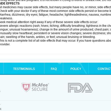
oreg while you are pregnant. It is not known if Coreg is found in breast milk. Do no
SIDE EFFECTS
ll medicines may cause side effects, but many people have no, or minor, side effect
heck with your doctor if any of these most common side effects persist or become
iarrhea; dizziness; dry eyes; fatigue; headache; lightheadedness; nausea; numbness
weakness.
eek medical attention right away if any of these severe side effects occur:
evere allergic reactions (rash; hives; itching; difficulty breathing; tightness in the ch
ongue; unusual hoarseness); change in the amount of urine produced; chest pain; diso
nusually slow heartbeat; persistent or severe vision changes; severe dizziness; sh
ain; swelling of the hands, ankles, or feet; unusual bruising or bleeding.
his is not a complete list of all side effects that may occur. If you have questions ab
rovider.
TESTIMONIALS
FAQ
POLICY
CONTAC
.
4