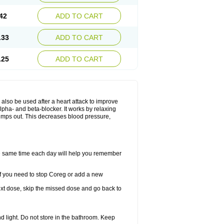
42
ADD TO CART
.33
ADD TO CART
.25
ADD TO CART
y also be used after a heart attack to improve
lpha- and beta-blocker. It works by relaxing
umps out. This decreases blood pressure,
the same time each day will help you remember
If you need to stop Coreg or add a new
 next dose, skip the missed dose and go back to
 light. Do not store in the bathroom. Keep