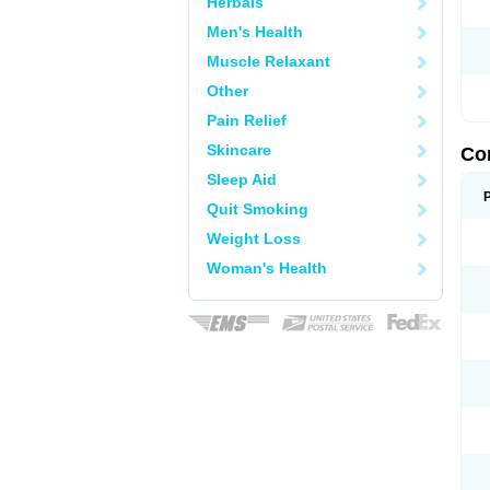
Herbals
Men's Health
Muscle Relaxant
Other
Pain Relief
Skincare
Co
Sleep Aid
Quit Smoking
Weight Loss
Woman's Health