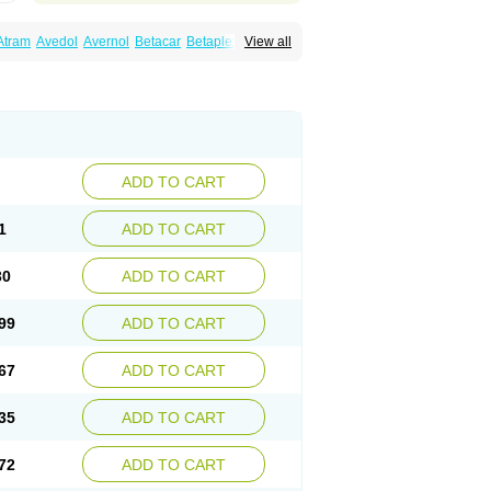
Atram
Avedol
Avernol
Betacar
Betaplex
View all
l
Carca
Cardigard
Cardilol
Cardiol
Cardix
Carvedilen
Carvedilolum
Carveditas
Carvida
Carvidil
Carvidol
Carvil
Carvilar
end
Colver
Conpres
Corafen
Corel
Coritensil
trend
Dilbloc
Dilol
Dimetil
Dimitone
Diola
rvedil
Karvedilol
Karvidil
Karvil
Karvileks
uerto
Raserbloc
Rudoxil
Symtrend
Syntrend
ADD TO CART
1
ADD TO CART
30
ADD TO CART
99
ADD TO CART
67
ADD TO CART
35
ADD TO CART
72
ADD TO CART