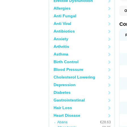
Erectile Dysfunction
Allergies
O
B
Anti Fungal
C
C
Anti Viral
Co
C
C
Antibiotics
D
Anxiety
K
T
Arthritis
Asthma
Birth Control
Blood Pressure
Cholesterol Lowering
Depression
Diabetes
Gastrointestinal
Hair Loss
Heart Disease
Abana
€28.63