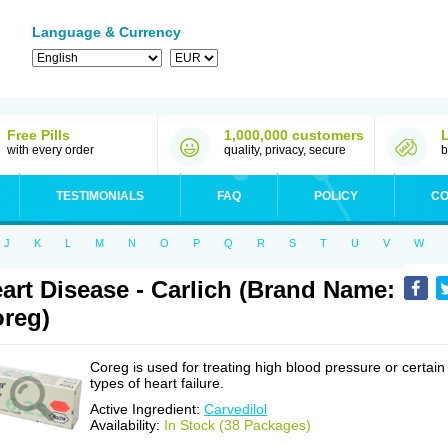
Language & Currency
Free Pills
1,000,000 customers
with every order
quality, privacy, secure
b
TESTIMONIALS
FAQ
POLICY
CO
J
K
L
M
N
O
P
Q
R
S
T
U
V
W
art Disease - Carlich (Brand Name:
reg)
Coreg is used for treating high blood pressure or certain
types of heart failure.
Active Ingredient:
Carvedilol
Availability:
In Stock (38 Packages)