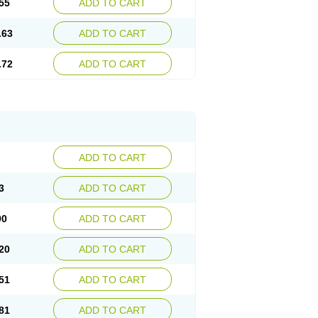
55
ADD TO CART
.63
ADD TO CART
.72
ADD TO CART
ADD TO CART
3
ADD TO CART
90
ADD TO CART
20
ADD TO CART
51
ADD TO CART
81
ADD TO CART