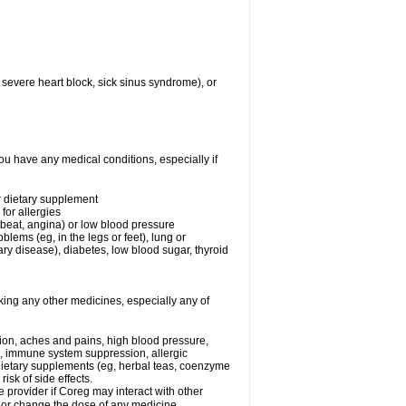
 severe heart block, sick sinus syndrome), or
ou have any medical conditions, especially if
or dietary supplement
for allergies
rtbeat, angina) or low blood pressure
blems (eg, in the legs or feet), lung or
y disease), diabetes, low blood sugar, thyroid
king any other medicines, especially any of
tion, aches and pains, high blood pressure,
s, immune system suppression, allergic
 dietary supplements (eg, herbal teas, coenzyme
isk of side effects.
e provider if Coreg may interact with other
, or change the dose of any medicine.