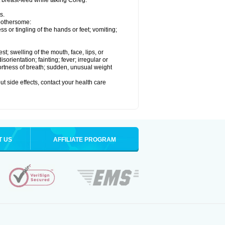
t breast-feed while taking Coreg.
s.
 bothersome:
 or tingling of the hands or feet; vomiting;
est; swelling of the mouth, face, lips, or
rientation; fainting; fever; irregular or
ortness of breath; sudden, unusual weight
out side effects, contact your health care
T US
AFFILIATE PROGRAM