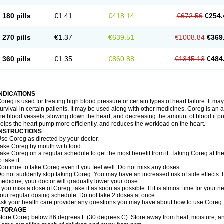
180 pills
€1.41
€418.14
€672.56
€254.
270 pills
€1.37
€639.51
€1008.84
€369
360 pills
€1.35
€860.88
€1345.13
€484
INDICATIONS
oreg is used for treating high blood pressure or certain types of heart failure. It ma
urvival in certain patients. It may be used along with other medicines. Coreg is an a
he blood vessels, slowing down the heart, and decreasing the amount of blood it p
elps the heart pump more efficiently, and reduces the workload on the heart.
INSTRUCTIONS
se Coreg as directed by your doctor.
ake Coreg by mouth with food.
ake Coreg on a regular schedule to get the most benefit from it. Taking Coreg at 
o take it.
ontinue to take Coreg even if you feel well. Do not miss any doses.
o not suddenly stop taking Coreg. You may have an increased risk of side effects. 
edicine, your doctor will gradually lower your dose.
f you miss a dose of Coreg, take it as soon as possible. If it is almost time for your
our regular dosing schedule. Do not take 2 doses at once.
sk your health care provider any questions you may have about how to use Coreg.
STORAGE
tore Coreg below 86 degrees F (30 degrees C). Store away from heat, moisture, and