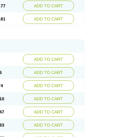
.77
ADD TO CART
.81
ADD TO CART
ADD TO CART
6
ADD TO CART
74
ADD TO CART
10
ADD TO CART
47
ADD TO CART
83
ADD TO CART