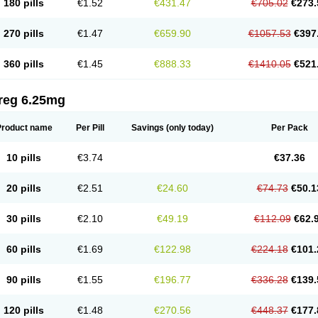
180 pills
€1.52
€431.47
€705.02
€273.
270 pills
€1.47
€659.90
€1057.53
€397
360 pills
€1.45
€888.33
€1410.05
€521
reg 6.25mg
Product name
Per Pill
Savings
(only today)
Per Pack
10 pills
€3.74
€37.36
20 pills
€2.51
€24.60
€74.73
€50.1
30 pills
€2.10
€49.19
€112.09
€62.
60 pills
€1.69
€122.98
€224.18
€101.
90 pills
€1.55
€196.77
€336.28
€139.
120 pills
€1.48
€270.56
€448.37
€177.