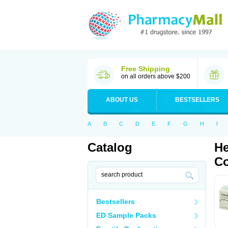
Free Shipping
on all orders above $200
ABOUT US
BESTSELLERS
A
B
C
D
E
F
G
H
I
Catalog
He
Co
Bestsellers
ED Sample Packs