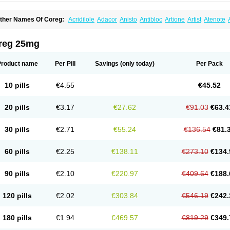
ther Names Of Coreg:
Acridilole
Adacor
Anisto
Antibloc
Artione
Artist
Atenote
idecar
Biocard
Blocar
Bloquedil
Blorec
Cadalol
Cadil
Caravel
Carbatil
Carbloxa
arlatrend
Carlich
Carloc
Carve-q
Carved
Carvedexxon
Carvedigamma
Carvedil
arvelol
Carvepen
Carveratio
Carvestad
Carvetrend
Carvewin
Carvexal
Carvid
reg 25mg
arvilex
Carviloc
Carvipress
Carvo
Carvol
Carvédilol
Cavelon
Cavepia
Co-dilatr
oronis
Coropres
Cortop
Corubin
Coryol
Coventrol
Curcix
Dilapress
Dilasig
Dila
ivelol
Dualten
Duobloc
Durol
Eucardic
Eucor
Filten
Hipoten
Hypoten
Isobloc
Ka
Product name
Per Pill
Savings
(only today)
Per Pack
inetra
Kredex
Lodipres
Longcardio
Milenol
Nicorax
Off-ten
Omeria
Palacimol
Q
alliton
Trakor
Ucardol
Vasodyl
V bloc
Veraten
Vivacor
10 pills
€4.55
€45.52
20 pills
€3.17
€27.62
€91.03
€63.4
30 pills
€2.71
€55.24
€136.54
€81.
60 pills
€2.25
€138.11
€273.10
€134.
90 pills
€2.10
€220.97
€409.64
€188.
120 pills
€2.02
€303.84
€546.19
€242.
180 pills
€1.94
€469.57
€819.29
€349.