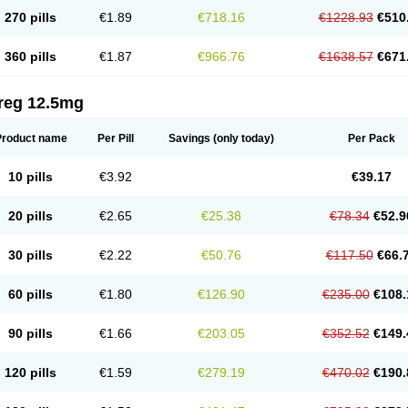
270 pills
€1.89
€718.16
€1228.93
€510
360 pills
€1.87
€966.76
€1638.57
€671
reg 12.5mg
Product name
Per Pill
Savings
(only today)
Per Pack
10 pills
€3.92
€39.17
20 pills
€2.65
€25.38
€78.34
€52.9
30 pills
€2.22
€50.76
€117.50
€66.
60 pills
€1.80
€126.90
€235.00
€108.
90 pills
€1.66
€203.05
€352.52
€149.
120 pills
€1.59
€279.19
€470.02
€190.