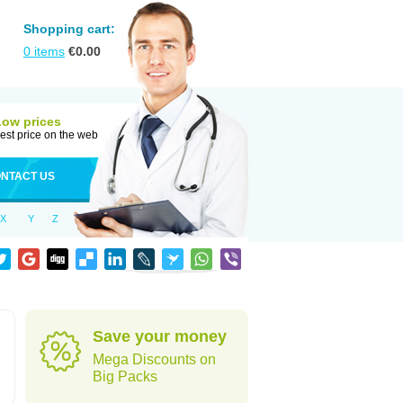
Shopping cart:
0
items
€
0.00
Low prices
est price on the web
NTACT US
X
Y
Z
Save your money
Mega Discounts on
Big Packs