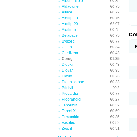
Albendazole
€0.35
Aldactone
€0.75
Altace
€0.72
Atorlip-10
€0.76
Atorlip-20
€2.07
Atorlip-5
€0.45
Co
Betapace
€0.75
Bystolic
€0.77
Calan
€0.34
Cardizem
€0.43
Coreg
€1.35
Digoxin
€0.43
Diovan
€0.93
Plavix
€0.73
Prednisolone
€0.33
Prinivil
€0.2
Procardia
€0.77
Propranolol
€0.27
Tenormin
€0.32
Toprol XL
€0.69
Torsemide
€0.35
Vasotec
€0.52
Zestril
€0.31