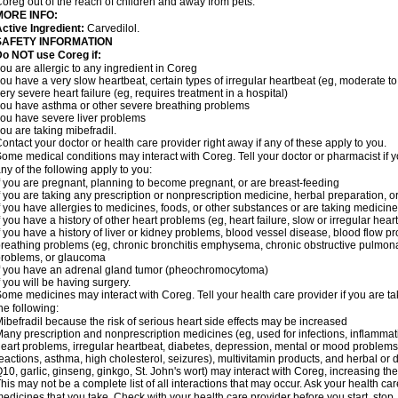
oreg out of the reach of children and away from pets.
MORE INFO:
ctive Ingredient:
Carvedilol.
SAFETY INFORMATION
o NOT use Coreg if:
ou are allergic to any ingredient in Coreg
ou have a very slow heartbeat, certain types of irregular heartbeat (eg, moderate to
ery severe heart failure (eg, requires treatment in a hospital)
ou have asthma or other severe breathing problems
ou have severe liver problems
ou are taking mibefradil.
ontact your doctor or health care provider right away if any of these apply to you.
ome medical conditions may interact with Coreg. Tell your doctor or pharmacist if y
ny of the following apply to you:
f you are pregnant, planning to become pregnant, or are breast-feeding
f you are taking any prescription or nonprescription medicine, herbal preparation, 
f you have allergies to medicines, foods, or other substances or are taking medicine 
f you have a history of other heart problems (eg, heart failure, slow or irregular hea
f you have a history of liver or kidney problems, blood vessel disease, blood flow pro
reathing problems (eg, chronic bronchitis emphysema, chronic obstructive pulmonar
roblems, or glaucoma
f you have an adrenal gland tumor (pheochromocytoma)
f you will be having surgery.
ome medicines may interact with Coreg. Tell your health care provider if you are ta
he following:
ibefradil because the risk of serious heart side effects may be increased
any prescription and nonprescription medicines (eg, used for infections, inflamma
eart problems, irregular heartbeat, diabetes, depression, mental or mood problem
eactions, asthma, high cholesterol, seizures), multivitamin products, and herbal or
10, garlic, ginseng, ginkgo, St. John's wort) may interact with Coreg, increasing the r
his may not be a complete list of all interactions that may occur. Ask your health car
edicines that you take. Check with your health care provider before you start, stop