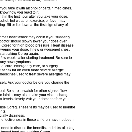
 you take it with alcohol or certain medicines.
know how you react to it.
hin the first hour after you take your dose.
cohol, hot weather, exercise, or fever may
g. Sit or lie down at the first sign of any of
times heart attack may occur if you suddenly
 doctor should slowly lower your dose over
ke Coreg for high blood pressure. Heart disease
lowering your dose. If new or worsened chest
start taking Coreg again.
 few weeks after starting treatment. Be sure to
op any new symptoms.
ntal care, emergency care, or surgery.
e at risk for an even more severe allergic
 medicines used to treat severe allergies may
sely. Ask your doctor before you change the
at. Be sure to watch for other signs of low
 faint. It may also make your vision change;
 levels closely. Ask your doctor before you
u use Coreg. These tests may be used to monitor
nts.
cially dizziness.
 effectiveness in these children have not been
need to discuss the benefits and risks of using