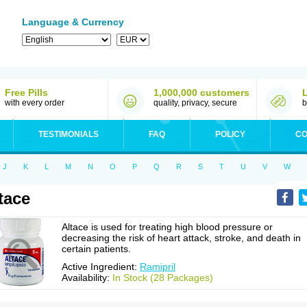
Language & Currency
Free Pills
1,000,000 customers
with every order
quality, privacy, secure
b
TESTIMONIALS
FAQ
POLICY
CO
J
K
L
M
N
O
P
Q
R
S
T
U
V
W
tace
Altace is used for treating high blood pressure or
decreasing the risk of heart attack, stroke, and death in
certain patients.
Active Ingredient:
Ramipril
Availability:
In Stock (28 Packages)