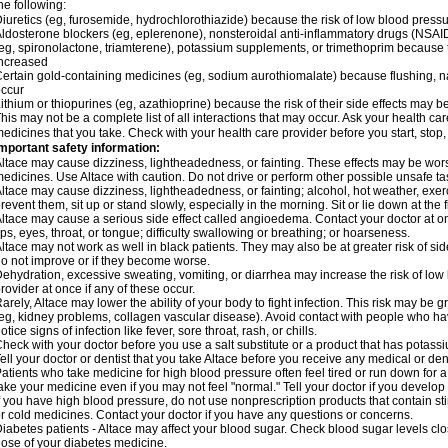
he following:
iuretics (eg, furosemide, hydrochlorothiazide) because the risk of low blood pres
ldosterone blockers (eg, eplerenone), nonsteroidal anti-inflammatory drugs (NSAID
eg, spironolactone, triamterene), potassium supplements, or trimethoprim because 
ncreased
ertain gold-containing medicines (eg, sodium aurothiomalate) because flushing, 
ccur
ithium or thiopurines (eg, azathioprine) because the risk of their side effects may b
his may not be a complete list of all interactions that may occur. Ask your health car
edicines that you take. Check with your health care provider before you start, stop
mportant safety information:
ltace may cause dizziness, lightheadedness, or fainting. These effects may be worse 
edicines. Use Altace with caution. Do not drive or perform other possible unsafe tas
ltace may cause dizziness, lightheadedness, or fainting; alcohol, hot weather, exerc
revent them, sit up or stand slowly, especially in the morning. Sit or lie down at the fi
ltace may cause a serious side effect called angioedema. Contact your doctor at on
ips, eyes, throat, or tongue; difficulty swallowing or breathing; or hoarseness.
ltace may not work as well in black patients. They may also be at greater risk of si
o not improve or if they become worse.
ehydration, excessive sweating, vomiting, or diarrhea may increase the risk of low
rovider at once if any of these occur.
arely, Altace may lower the ability of your body to fight infection. This risk may be 
eg, kidney problems, collagen vascular disease). Avoid contact with people who have 
otice signs of infection like fever, sore throat, rash, or chills.
heck with your doctor before you use a salt substitute or a product that has potassiu
ell your doctor or dentist that you take Altace before you receive any medical or de
atients who take medicine for high blood pressure often feel tired or run down for a
ake your medicine even if you may not feel "normal." Tell your doctor if you devel
f you have high blood pressure, do not use nonprescription products that contain st
r cold medicines. Contact your doctor if you have any questions or concerns.
iabetes patients - Altace may affect your blood sugar. Check blood sugar levels cl
ose of your diabetes medicine.