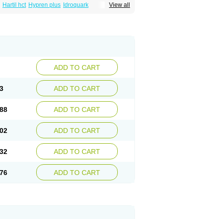
Hartil hct
Hypren plus
Idroquark
View all
sics
Ramicard
Ramiclair
Ramicomp
Ramicor
n hct
Ramzid
Ranid
Triatec
Tritace
Tritazide
ADD TO CART
3
ADD TO CART
88
ADD TO CART
02
ADD TO CART
32
ADD TO CART
76
ADD TO CART