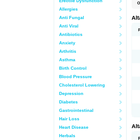
Erectile Dysfunction
O
L
Allergies
R
V
Al
Anti Fungal
Anti Viral
Antibiotics
Anxiety
Arthritis
Asthma
Birth Control
Blood Pressure
Cholesterol Lowering
Depression
Diabetes
Gastrointestinal
Hair Loss
Al
Heart Disease
Herbals