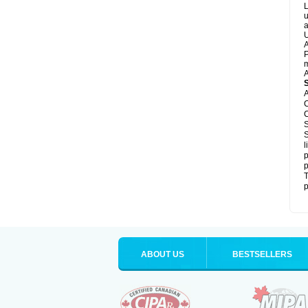
L
u
a
U
A
P
m
A
A
C
C
S
S
l
p
p
T
p
ABOUT US
BESTSELLERS