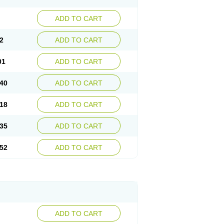
ADD TO CART
2
ADD TO CART
01
ADD TO CART
40
ADD TO CART
18
ADD TO CART
35
ADD TO CART
52
ADD TO CART
ADD TO CART