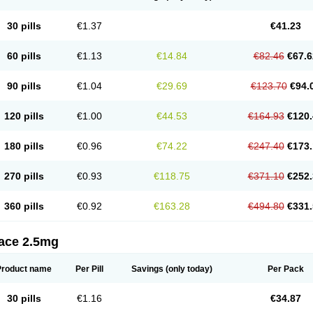
30 pills
€1.37
€41.23
60 pills
€1.13
€14.84
€82.46
€67.6
90 pills
€1.04
€29.69
€123.70
€94.
120 pills
€1.00
€44.53
€164.93
€120.
180 pills
€0.96
€74.22
€247.40
€173.
270 pills
€0.93
€118.75
€371.10
€252.
360 pills
€0.92
€163.28
€494.80
€331.
tace 2.5mg
Product name
Per Pill
Savings
(only today)
Per Pack
30 pills
€1.16
€34.87