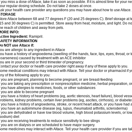
f you miss a dose of Altace, take it as soon as possible. If it is almost time for your
our regular dosing schedule. Do not take 2 doses at once.
sk your health care provider any questions you may have about how to use Altace.
STORAGE
tore Altace between 68 and 77 degrees F (20 and 25 degrees C). Brief storage at
15 and 30 degrees C) is permitted. Store away from heat, moisture, and light. Do no
he reach of children and away from pets.
MORE INFO:
ctive Ingredient:
Ramipril.
SAFETY INFORMATION
o NOT use Altace if:
ou are allergic to any ingredient in Altace
ou have a history of angioedema (swelling of the hands, face, lips, eyes, throat, or t
oarseness) caused by treatment with an ACE inhibitor
ou are in your second or third trimester of pregnancy.
ontact your doctor or health care provider right away if any of these apply to you.
ome medical conditions may interact with Altace. Tell your doctor or pharmacist if y
ny of the following apply to you:
f you are pregnant, planning to become pregnant, or are breast-feeding
f you are taking any prescription or nonprescription medicine, herbal preparation, 
f you have allergies to medicines, foods, or other substances
f you are able to become pregnant
f you have a history of heart problems (eg, aortic stenosis, heart failure), blood v
roblems, kidney problems, certain liver problems (eg, ascites, cirrhosis), or diabete
f you have a history of angioedema, stroke, or recent heart attack, or you have had 
f you have an autoimmune disease (eg, lupus, rheumatoid arthritis, scleroderma)
f you are dehydrated or have low blood volume, high blood potassium levels, or low 
sodium) diet
f you are receiving treatments to reduce sensitivity to bee stings
f you are on dialysis or are scheduled to have major surgery.
ome medicines may interact with Altace. Tell your health care provider if you are t