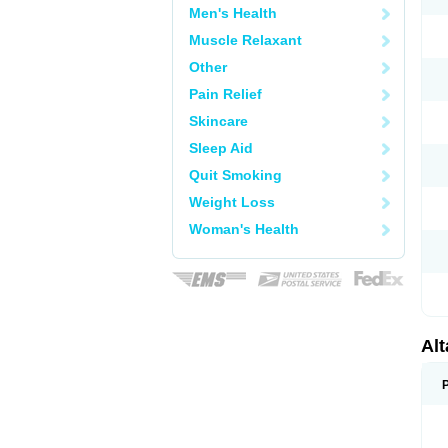
Men's Health
Muscle Relaxant
Other
Pain Relief
Skincare
Sleep Aid
Quit Smoking
Weight Loss
Woman's Health
Al