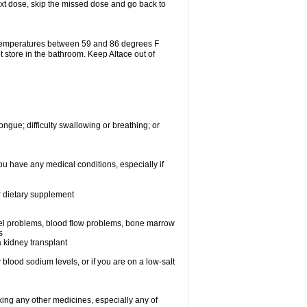
 next dose, skip the missed dose and go back to
 temperatures between 59 and 86 degrees F
t store in the bathroom. Keep Altace out of
ongue; difficulty swallowing or breathing; or
ou have any medical conditions, especially if
or dietary supplement
essel problems, blood flow problems, bone marrow
s
a kidney transplant
blood sodium levels, or if you are on a low-salt
aking any other medicines, especially any of