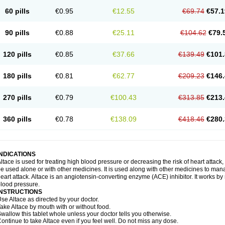
60 pills
€0.95
€12.55
€69.74
€57.1
90 pills
€0.88
€25.11
€104.62
€79.
120 pills
€0.85
€37.66
€139.49
€101.
180 pills
€0.81
€62.77
€209.23
€146.
270 pills
€0.79
€100.43
€313.85
€213.
360 pills
€0.78
€138.09
€418.46
€280.
INDICATIONS
ltace is used for treating high blood pressure or decreasing the risk of heart attack, 
e used alone or with other medicines. It is used along with other medicines to mana
eart attack. Altace is an angiotensin-converting enzyme (ACE) inhibitor. It works by
lood pressure.
INSTRUCTIONS
se Altace as directed by your doctor.
ake Altace by mouth with or without food.
wallow this tablet whole unless your doctor tells you otherwise.
ontinue to take Altace even if you feel well. Do not miss any dose.