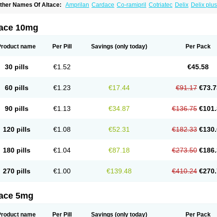
ther Names Of Altace:
Amprilan
Cardace
Co-ramipril
Cotriatec
Delix
Delix plus
annapril plus
Meramyl
Piramil
Pramace
Ramace
Ramasar
Rami-q comp
Ramiba
amifin
Ramigamma
Ramilich
Ramimed
Ramiplus
Ramiprilum
Ramivik-h
Ramiwi
esdil
Vivace plus
tace 10mg
Product name
Per Pill
Savings
(only today)
Per Pack
30 pills
€1.52
€45.58
60 pills
€1.23
€17.44
€91.17
€73.7
90 pills
€1.13
€34.87
€136.75
€101.
120 pills
€1.08
€52.31
€182.33
€130.
180 pills
€1.04
€87.18
€273.50
€186.
270 pills
€1.00
€139.48
€410.24
€270.
tace 5mg
Product name
Per Pill
Savings
(only today)
Per Pack