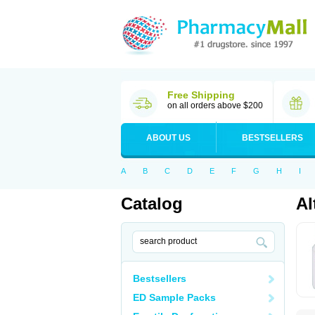
Free Shipping
on all orders above $200
ABOUT US
BESTSELLERS
A
B
C
D
E
F
G
H
I
Catalog
Al
Bestsellers
ED Sample Packs