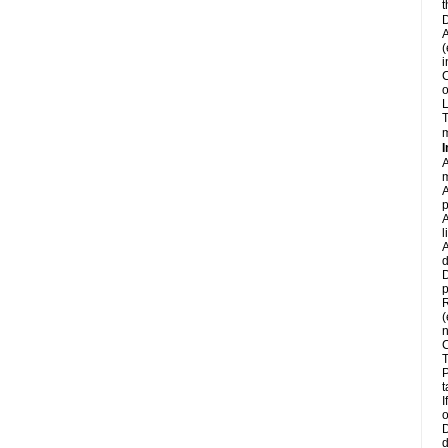
t
D
A
(
i
C
o
L
T
m
I
A
m
A
p
A
l
A
d
D
p
R
(
n
C
T
P
t
I
o
D
d