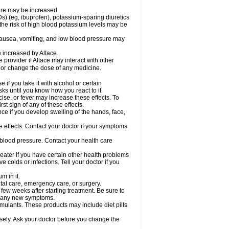
sure may be increased
s) (eg, ibuprofen), potassium-sparing diuretics
the risk of high blood potassium levels may be
nausea, vomiting, and low blood pressure may
e increased by Altace.
e provider if Altace may interact with other
, or change the dose of any medicine.
if you take it with alcohol or certain
ks until you know how you react to it.
ise, or fever may increase these effects. To
rst sign of any of these effects.
ce if you develop swelling of the hands, face,
de effects. Contact your doctor if your symptoms
 blood pressure. Contact your health care
greater if you have certain other health problems
colds or infections. Tell your doctor if you
m in it.
ntal care, emergency care, or surgery.
 few weeks after starting treatment. Be sure to
op any new symptoms.
imulants. These products may include diet pills
osely. Ask your doctor before you change the