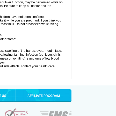
ey or liver function, may be performed while you
ts. Be sure to keep all doctor and lab
 children have not been confirmed.
e it while you are pregnant. If you think you
 breast milk. Do not breastfeed while taking
s.
 bothersome:
hest; swelling of the hands, eyes, mouth, face,
lowing; fainting; infection (eg, fever, chills,
 nausea or vomiting); symptoms of low blood
yes.
out side effects, contact your health care
T US
AFFILIATE PROGRAM