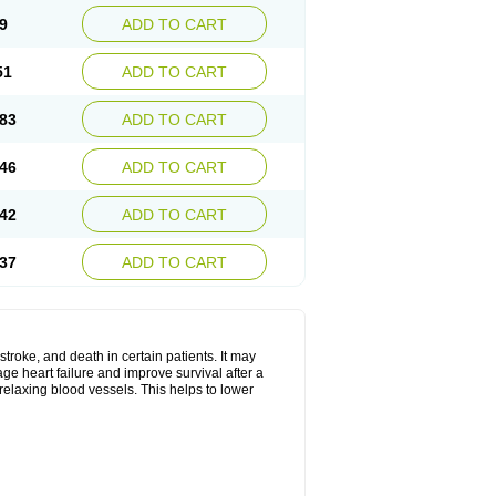
9
ADD TO CART
51
ADD TO CART
83
ADD TO CART
46
ADD TO CART
42
ADD TO CART
37
ADD TO CART
stroke, and death in certain patients. It may
ge heart failure and improve survival after a
 relaxing blood vessels. This helps to lower