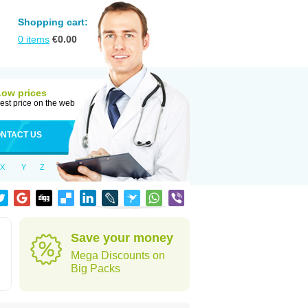
Shopping cart:
0
items
€
0.00
Low prices
est price on the web
NTACT US
X
Y
Z
Save your money
Mega Discounts on
Big Packs