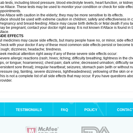
ab tests, including blood pressure, blood electrolyte levels, heart function, or kidn
se Altace. These tests may be used to monitor your condition or check for side effec
ppointments.
se Altace with caution in the elderly; they may be more sensitive to its effects.
ltace should be used with extreme caution in children; safety and effectiveness in
regnancy and breast-feeding: Altace may cause birth defects or fetal death if you tak
ay be pregnant, contact your doctor right away. It is not known if Altace is found in
ltace.
SIDE EFFECTS
ll medicines may cause side effects, but many people have no, or minor, side effect
heck with your doctor if any of these most common side effects persist or become
ough; dizziness; headache; tiredness.
eek medical attention right away if any of these severe side effects occur:
evere allergic reactions (rash; hives; itching; difficulty breathing; tightness in the c
ips, or tongue; hoarseness); chest pain; dark urine; decreased urination; difficulty swal
ersistent sore throat); irregular heartbeat; seizures; stomach pain (with or without
ressure (eg, fainting, severe dizziness, lightheadedness); yellowing of the skin or e
his is not a complete list of all side effects that may occur. If you have questions ab
rovider.
TESTIMONIALS
FAQ
POLICY
CONTAC