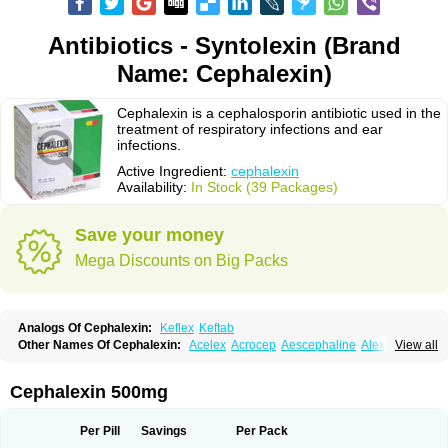
Antibiotics - Syntolexin (Brand
Name: Cephalexin)
Cephalexin is a cephalosporin antibiotic used in the
treatment of respiratory infections and ear
infections.
Active Ingredient:
cephalexin
Availability:
In Stock (39 Packages)
Save your money
Mega Discounts on Big Packs
Analogs Of Cephalexin:
Keflex
Keftab
Other Names Of Cephalexin:
Acelex
Acrocep
Aescephaline
Alexcef
View all
Alexin
Alsporin
Anxer
Aristocef
Aurocef
Avloxin
Beliam
Bidocef
Blucef
C-fal
Cefabiotic
Cefacat
Cefacher
Cefacin-m
Cefaclen
Cefadin
Cefadog
Cefakem
Cefal
Cefaleksin
Cefaleksyna
Cefalex
Cefalexgobens
Cephalexin 500mg
Cefalexim
Cefalexin
Cefalexina
Cefalexinum
Cefalin
Cefalver
Cefamor
Cefapoten
Cefaral
Cefarin
Cefarinol
Cefaseptin
Cefasporina oriental
Cefatame
Cefavex
Cefax
Cefaxine
Cefaxon
Cefazid
Cefex
Ceff
Ceflalix
Per Pill
Savings
Per Pack
Ceflexin
Ceflong
Cefosporen
Cefovit
Cefrin
Celaxin
Celexin
Cepa