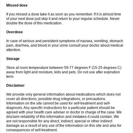
Missed dose
If you missed a dose take it as soon as you remember. If it is almost time
of your next dose just skip it and return to your regular schedule. Never
double the dose of this medication.
Overdose
In case of serious and persistent symptoms of nausea, vomiting, stomach
pain, diarrhea, and blood in your urine consult your doctor about medical
attention.
Storage
Store at room temperature between 59-77 degrees F (15-25 degrees C)
away from light and moisture, kids and pets. Do not use after expiration
term.
Disclaimer
We provide only general information about medications which does not
cover all directions, possible drug integrations, or precautions.
Information on the site cannot be used for self-treatment and self-
diagnosis. Any specific instructions for a particular patient should be
agreed with your health care adviser or doctor in charge of the case. We
disclaim reliability of this information and mistakes it could contain. We
are not responsible for any direct, indirect, special or other indirect
damage as a result of any use of the information on this site and also for
consequences of self-treatment.