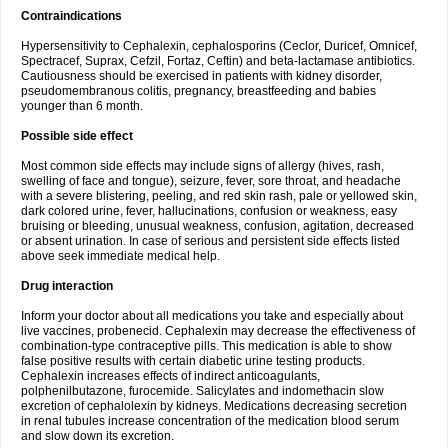
Contraindications
Hypersensitivity to Cephalexin, cephalosporins (Ceclor, Duricef, Omnicef,
Spectracef, Suprax, Cefzil, Fortaz, Ceftin) and beta-lactamase antibiotics.
Cautiousness should be exercised in patients with kidney disorder,
pseudomembranous colitis, pregnancy, breastfeeding and babies
younger than 6 month.
Possible side effect
Most common side effects may include signs of allergy (hives, rash,
swelling of face and tongue), seizure, fever, sore throat, and headache
with a severe blistering, peeling, and red skin rash, pale or yellowed skin,
dark colored urine, fever, hallucinations, confusion or weakness, easy
bruising or bleeding, unusual weakness, confusion, agitation, decreased
or absent urination. In case of serious and persistent side effects listed
above seek immediate medical help.
Drug interaction
Inform your doctor about all medications you take and especially about
live vaccines, probenecid. Cephalexin may decrease the effectiveness of
combination-type contraceptive pills. This medication is able to show
false positive results with certain diabetic urine testing products.
Cephalexin increases effects of indirect anticoagulants,
polphenilbutazone, furocemide. Salicylates and indomethacin slow
excretion of cephalolexin by kidneys. Medications decreasing secretion
in renal tubules increase concentration of the medication blood serum
and slow down its excretion.