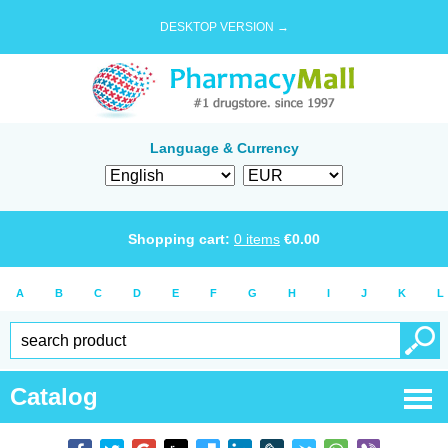
DESKTOP VERSION →
Language & Currency
Shopping cart:
0
items
€
0.00
A
B
C
D
E
F
G
H
I
J
K
L
Catalog