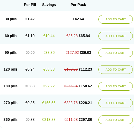
Per Pill
Savings
Per Pack
30 pills
€1.42
€42.64
ADD TO CART
60 pills
€1.10
€19.44
€85.28
€65.84
ADD TO CART
90 pills
€0.99
€38.89
€127.92
€89.03
ADD TO CART
120 pills
€0.94
€58.33
€170.56
€112.23
ADD TO CART
180 pills
€0.88
€97.22
€255.84
€158.62
ADD TO CART
270 pills
€0.85
€155.55
€383.76
€228.21
ADD TO CART
360 pills
€0.83
€213.88
€511.68
€297.80
ADD TO CART