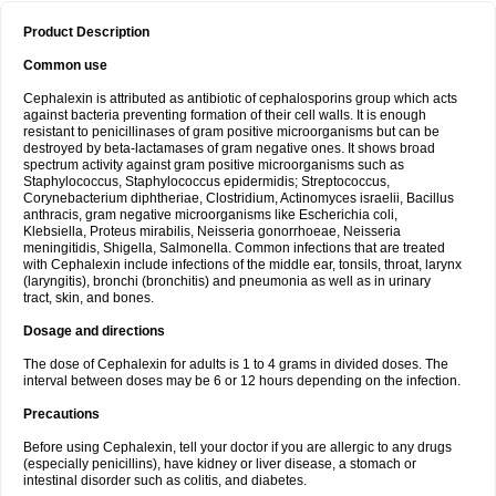
Product Description
Common use
Cephalexin is attributed as antibiotic of cephalosporins group which acts
against bacteria preventing formation of their cell walls. It is enough
resistant to penicillinases of gram positive microorganisms but can be
destroyed by beta-lactamases of gram negative ones. It shows broad
spectrum activity against gram positive microorganisms such as
Staphylococcus, Staphylococcus epidermidis; Streptococcus,
Corynebacterium diphtheriae, Clostridium, Actinomyces israelii, Bacillus
anthracis, gram negative microorganisms like Escherichia coli,
Klebsiella, Proteus mirabilis, Neisseria gonorrhoeae, Neisseria
meningitidis, Shigella, Salmonella. Common infections that are treated
with Cephalexin include infections of the middle ear, tonsils, throat, larynx
(laryngitis), bronchi (bronchitis) and pneumonia as well as in urinary
tract, skin, and bones.
Dosage and directions
The dose of Cephalexin for adults is 1 to 4 grams in divided doses. The
interval between doses may be 6 or 12 hours depending on the infection.
Precautions
Before using Cephalexin, tell your doctor if you are allergic to any drugs
(especially penicillins), have kidney or liver disease, a stomach or
intestinal disorder such as colitis, and diabetes.