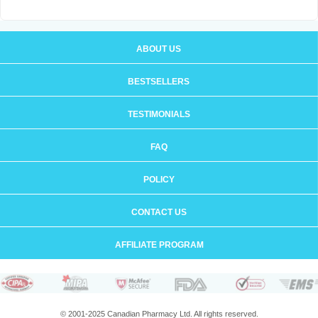
ABOUT US
BESTSELLERS
TESTIMONIALS
FAQ
POLICY
CONTACT US
AFFILIATE PROGRAM
© 2001-2025 Canadian Pharmacy Ltd. All rights reserved.