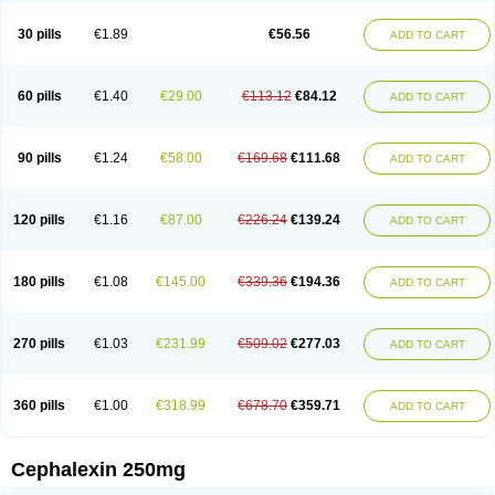
Cephabell
Cephabos
Cephadar
Cephal
Cephalen
Cephalex
Cephalex-ct
Cephalobene
Cephanmycin
Cephaxin
Cephorum
Ceporex
30 pills
€1.89
€56.56
ADD TO CART
Ceporexin
Ceporin
Ceprax
Chemosef
Cilex
Civalex
Colaxin
Céfacet
Céfalexine
Decacef
Edicef
Fabotop
Facelit
Falexim
Farmalex
Felexin
Forexine
Ialex
Ibilex
Investi
Italcefal
Kefa-mastin
Kefacin
Kefalex
Kefamast
Kefavet
Kefexin
Keflaxina
Keflin
Kefloridina forte
Keforal
60 pills
€1.40
€29.00
€113.12
€84.12
ADD TO CART
Kefvet
Lafarin
Larixin
Lars
Lexin
Lexincef
Lexum
Lorbicefax
Lucef
Madlexin
Maksipor
Medicef
Medofalexin
Medolexin
Midaflex
Nafacil
Navalexin
Neorex
Nixelaf-c
Novalexin
Novo-lexin
Nu-cephalex
Nufex
Ohlexin
Omaceph
Oneflex
Optocef
Oracef
Oriphex
Ospexin
Paferxin
90 pills
€1.24
€58.00
€169.68
€111.68
ADD TO CART
Palitrex
Panixine
Permvastat
Pharmexin
Pyassan
Rancef
Ranceph
Rilexine
Rofex
Rombox
Safexin
Sanaxin
Selex
Sencephalin
Sepexin
Septilisin
Servicef
Sofaxin
Sofilex
Solulexin
Solvasol
Sporahexal
Sporidex
Stricef
Supralex
Syncl
Syntolexin
Tepaxin
Therios
Torlasporin
120 pills
€1.16
€87.00
€226.24
€139.24
ADD TO CART
Trexina
Triblix
Ubrolexin
Ultrasporin
Ultrasporine
Unilexin
Uphalexin
Velexina
Zulex
180 pills
€1.08
€145.00
€339.36
€194.36
ADD TO CART
270 pills
€1.03
€231.99
€509.02
€277.03
ADD TO CART
360 pills
€1.00
€318.99
€678.70
€359.71
ADD TO CART
Cephalexin 250mg