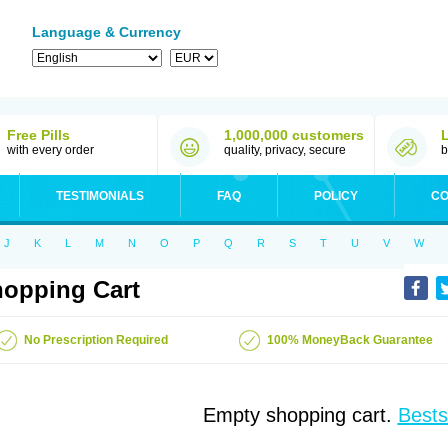
Language & Currency
Free Pills
1,000,000 customers
with every order
quality, privacy, secure
b
TESTIMONIALS
FAQ
POLICY
CO
J
K
L
M
N
O
P
Q
R
S
T
U
V
W
opping Cart
No Prescription Required
100% MoneyBack Guarantee
Empty shopping cart.
Bests