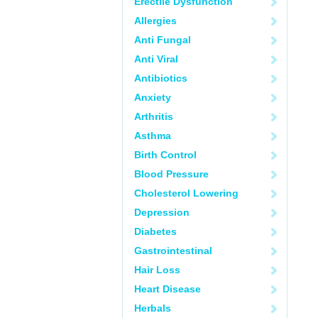
Erectile Dysfunction
Allergies
Anti Fungal
Anti Viral
Antibiotics
Anxiety
Arthritis
Asthma
Birth Control
Blood Pressure
Cholesterol Lowering
Depression
Diabetes
Gastrointestinal
Hair Loss
Heart Disease
Herbals