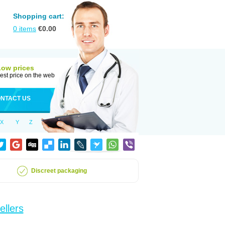
Shopping cart:
0
items
€
0.00
Low prices
est price on the web
NTACT US
X
Y
Z
Discreet packaging
ellers