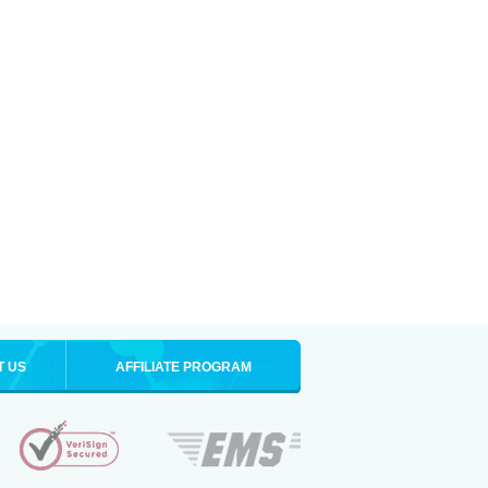
T US
AFFILIATE PROGRAM