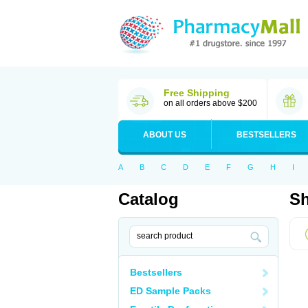
Free Shipping
on all orders above $200
ABOUT US
BESTSELLERS
A
B
C
D
E
F
G
H
I
Catalog
Sh
Bestsellers
ED Sample Packs