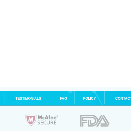
TESTIMONIALS
FAQ
POLICY
CONTAC