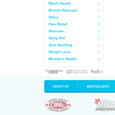
Men's Health
Muscle Relaxant
Other
Pain Relief
Skincare
Sleep Aid
Quit Smoking
Weight Loss
Woman's Health
ABOUT US
BESTSELLERS